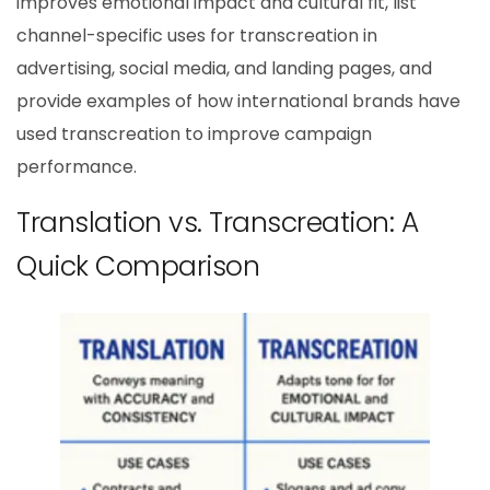
improves emotional impact and cultural fit, list
channel-specific uses for transcreation in
advertising, social media, and landing pages, and
provide examples of how international brands have
used transcreation to improve campaign
performance.
Translation vs. Transcreation: A
Quick Comparison