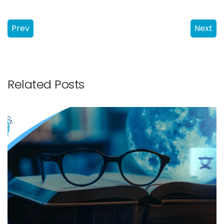
Prev
Next
Related Posts