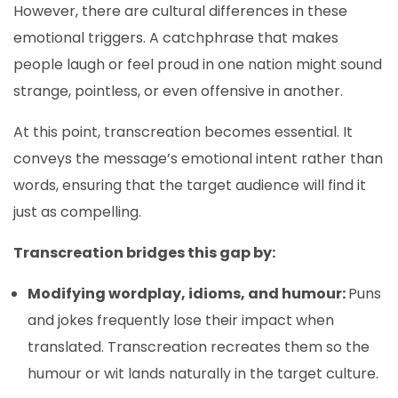
However, there are cultural differences in these
emotional triggers. A catchphrase that makes
people laugh or feel proud in one nation might sound
strange, pointless, or even offensive in another.
At this point, transcreation becomes essential. It
conveys the message’s emotional intent rather than
words, ensuring that the target audience will find it
just as compelling.
Transcreation bridges this gap by:
Modifying wordplay, idioms, and humour:
Puns
and jokes frequently lose their impact when
translated. Transcreation recreates them so the
humour or wit lands naturally in the target culture.