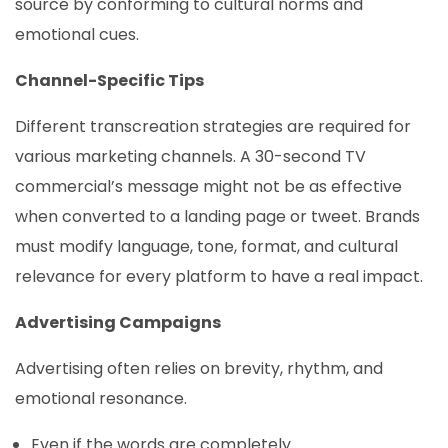
source by conforming to cultural norms and
emotional cues.
Channel-Specific Tips
Different transcreation strategies are required for
various marketing channels. A 30-second TV
commercial’s message might not be as effective
when converted to a landing page or tweet. Brands
must modify language, tone, format, and cultural
relevance for every platform to have a real impact.
Advertising Campaigns
Advertising often relies on brevity, rhythm, and
emotional resonance.
Even if the words are completely