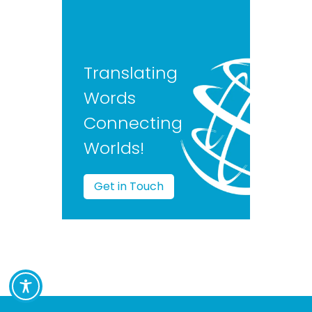
Translating
Words
Connecting
Worlds!
Get in Touch