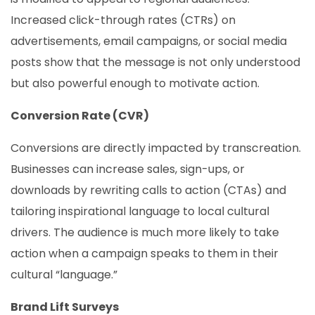
Increased click-through rates (CTRs) on
advertisements, email campaigns, or social media
posts show that the message is not only understood
but also powerful enough to motivate action.
Conversion Rate (CVR)
Conversions are directly impacted by transcreation.
Businesses can increase sales, sign-ups, or
downloads by rewriting calls to action (CTAs) and
tailoring inspirational language to local cultural
drivers. The audience is much more likely to take
action when a campaign speaks to them in their
cultural “language.”
Brand Lift Surveys