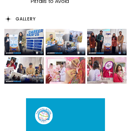
Pitfalls to Avoid
GALLERY