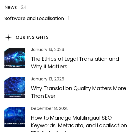
News
24
Software and Localisation
1
OUR INSIGHTS
January 13, 2026
The Ethics of Legal Translation and
Why it Matters
January 13, 2026
Why Translation Quality Matters More
Than Ever
December 8, 2025
How to Manage Multilingual SEO:
Keywords, Metadata, and Localisation