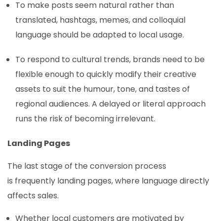
To make posts seem natural rather than
translated, hashtags, memes, and colloquial
language should be adapted to local usage.
To respond to cultural trends, brands need to be
flexible enough to quickly modify their creative
assets to suit the humour, tone, and tastes of
regional audiences. A delayed or literal approach
runs the risk of becoming irrelevant.
Landing Pages
The last stage of the conversion process
is frequently landing pages, where language directly
affects sales.
Whether local customers are motivated by