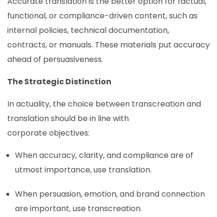
Accurate translation is the better option for factual,
functional, or compliance-driven content, such as
internal policies, technical documentation,
contracts, or manuals. These materials put accuracy
ahead of persuasiveness.
The Strategic Distinction
In actuality, the choice between transcreation and
translation should be in line with
corporate objectives:
When accuracy, clarity, and compliance are of
utmost importance, use translation.
When persuasion, emotion, and brand connection
are important, use transcreation.