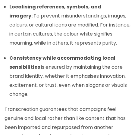
Localising references, symbols, and
imagery:
To prevent misunderstandings, images,
colours, or cultural icons are modified. For instance,
in certain cultures, the colour white signifies
mourning, while in others, it represents purity.
Consistency while accommodating local
sensibilities
is ensured by maintaining the core
brand identity, whether it emphasises innovation,
excitement, or trust, even when slogans or visuals
change.
Transcreation guarantees that campaigns feel
genuine and local rather than like content that has
been imported and repurposed from another