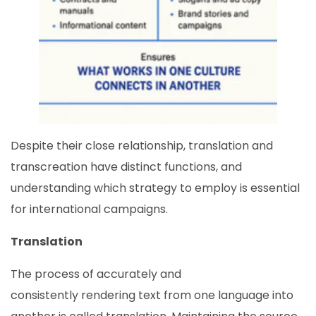
Despite their close relationship, translation and
transcreation have distinct functions, and
understanding which strategy to employ is essential
for international campaigns.
Translation
The process of accurately and
consistently rendering text from one language into