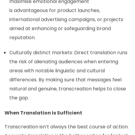
maximise emotional engagement
is advantageous for product launches,
international advertising campaigns, or projects
aimed at enhancing or safeguarding brand
reputation.
Culturally distinct markets: Direct translation runs
the risk of alienating audiences when entering
areas with notable linguistic and cultural
differences. By making sure that messages feel
natural and genuine, transcreation helps to close
the gap.
When Translation Is Sufficient
Transcreation isn’t always the best course of action.