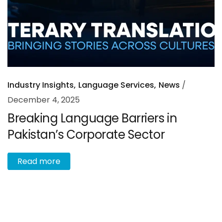
Industry Insights
Language Services
News
December 4, 2025
Breaking Language Barriers in
Pakistan’s Corporate Sector
R
e
a
d
m
o
r
e