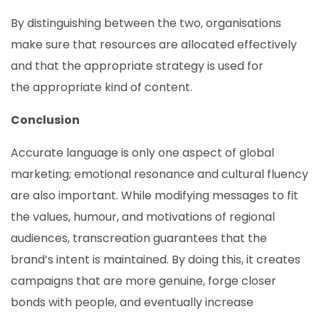
By distinguishing between the two, organisations
make sure that resources are allocated effectively
and that the appropriate strategy is used for
the appropriate kind of content.
Conclusion
Accurate language is only one aspect of global
marketing; emotional resonance and cultural fluency
are also important. While modifying messages to fit
the values, humour, and motivations of regional
audiences, transcreation guarantees that the
brand’s intent is maintained. By doing this, it creates
campaigns that are more genuine, forge closer
bonds with people, and eventually increase