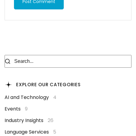
Post Comment
EXPLORE OUR CATEGORIES
AI and Technology
4
Events
9
Industry Insights
26
Language Services
5