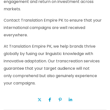
engagement and return on investment across
markets.
Contact Translation Empire PK to ensure that your
international campaigns are well received
everywhere.
At Translation Empire PK, we help brands thrive
globally by fusing our linguistic knowledge with
innovative adaptation. Our transcreation services
guarantee that your target audience will not
only comprehend but also genuinely experience
your campaigns.