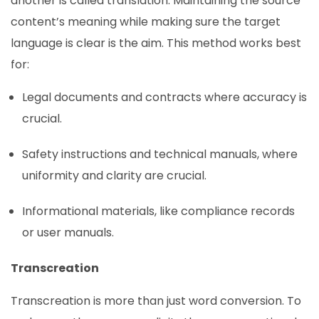
another is called translation. Maintaining the source
content’s meaning while making sure the target
language is clear is the aim. This method works best
for:
Legal documents and contracts where accuracy is
crucial.
Safety instructions and technical manuals, where
uniformity and clarity are crucial.
Informational materials, like compliance records
or user manuals.
Transcreation
Transcreation is more than just word conversion. To