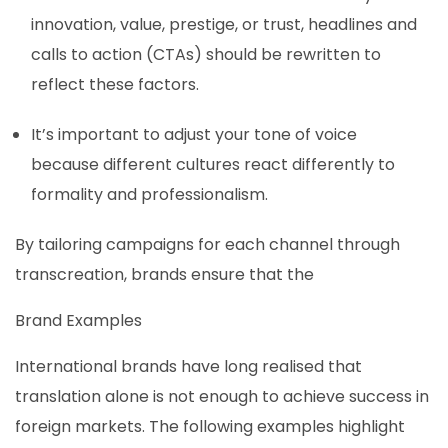
innovation, value, prestige, or trust, headlines and
calls to action (CTAs) should be rewritten to
reflect these factors.
It’s important to adjust your tone of voice
because different cultures react differently to
formality and professionalism.
By tailoring campaigns for each channel through
transcreation, brands ensure that the
Brand Examples
International brands have long realised that
translation alone is not enough to achieve success in
foreign markets. The following examples highlight