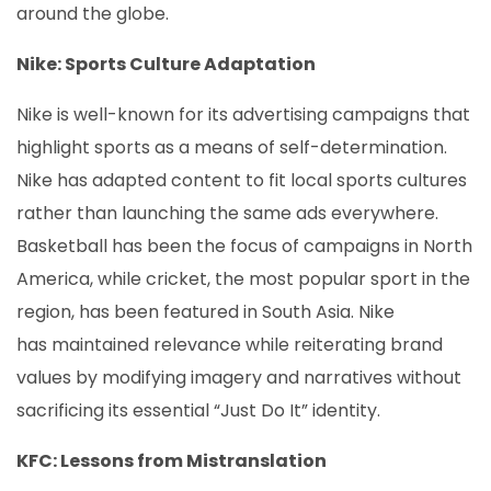
around the globe.
Nike: Sports Culture Adaptation
Nike is well-known for its advertising campaigns that
highlight sports as a means of self-determination.
Nike has adapted content to fit local sports cultures
rather than launching the same ads everywhere.
Basketball has been the focus of campaigns in North
America, while cricket, the most popular sport in the
region, has been featured in South Asia. Nike
has maintained relevance while reiterating brand
values by modifying imagery and narratives without
sacrificing its essential “Just Do It” identity.
KFC: Lessons from Mistranslation