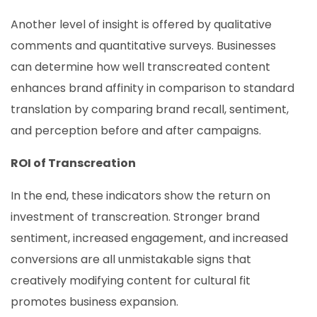
Another level of insight is offered by qualitative
comments and quantitative surveys. Businesses
can determine how well transcreated content
enhances brand affinity in comparison to standard
translation by comparing brand recall, sentiment,
and perception before and after campaigns.
ROI of Transcreation
In the end, these indicators show the return on
investment of transcreation. Stronger brand
sentiment, increased engagement, and increased
conversions are all unmistakable signs that
creatively modifying content for cultural fit
promotes business expansion.