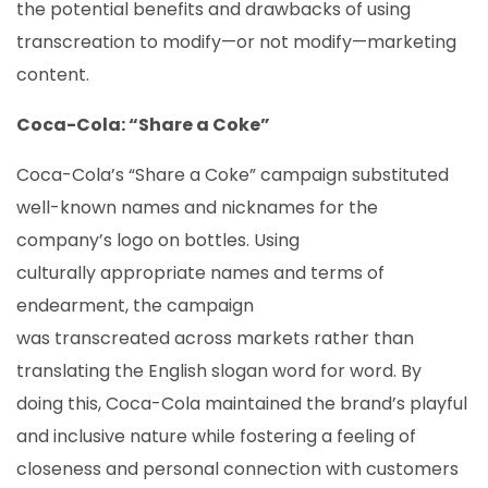
the potential benefits and drawbacks of using
transcreation to modify—or not modify—marketing
content.
Coca-Cola: “Share a Coke”
Coca-Cola’s “Share a Coke” campaign substituted
well-known names and nicknames for the
company’s logo on bottles. Using
culturally appropriate names and terms of
endearment, the campaign
was transcreated across markets rather than
translating the English slogan word for word. By
doing this, Coca-Cola maintained the brand’s playful
and inclusive nature while fostering a feeling of
closeness and personal connection with customers