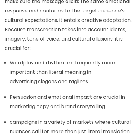
make sure the message elicits the same emotional
response and conforms to the target audience’s
cultural expectations, it entails creative adaptation.
Because transcreation takes into account idioms,
imagery, tone of voice, and cultural allusions, it is
crucial for:
Wordplay and rhythm are frequently more
important than literal meaning in
advertising slogans and taglines.
Persuasion and emotional impact are crucial in
marketing copy and brand storytelling.
campaigns in a variety of markets where cultural
nuances call for more than just literal translation.