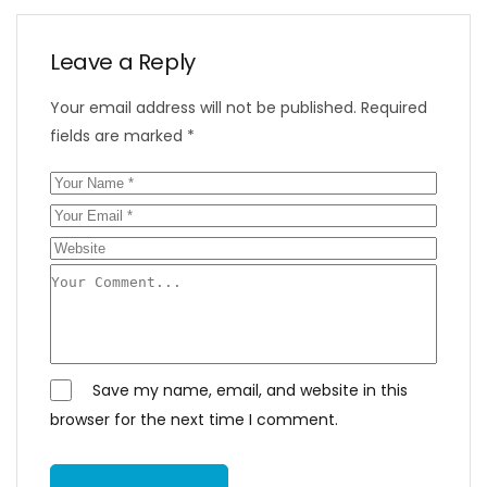
Leave a Reply
Your email address will not be published.
Required
fields are marked
*
Save my name, email, and website in this
browser for the next time I comment.