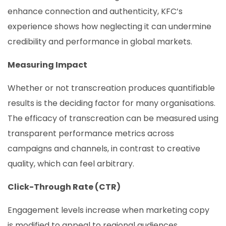
enhance connection and authenticity, KFC’s
experience shows how neglecting it can undermine
credibility and performance in global markets.
Measuring Impact
Whether or not transcreation produces quantifiable
results is the deciding factor for many organisations.
The efficacy of transcreation can be measured using
transparent performance metrics across
campaigns and channels, in contrast to creative
quality, which can feel arbitrary.
Click-Through Rate (CTR)
Engagement levels increase when marketing copy
is modified to appeal to regional audiences.