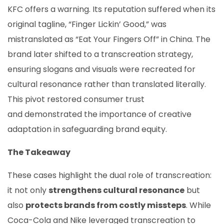
KFC offers a warning. Its reputation suffered when its
original tagline, “Finger Lickin’ Good,” was
mistranslated as “Eat Your Fingers Off” in China. The
brand later shifted to a transcreation strategy,
ensuring slogans and visuals were recreated for
cultural resonance rather than translated literally.
This pivot restored consumer trust
and demonstrated the importance of creative
adaptation in safeguarding brand equity.
The Takeaway
These cases highlight the dual role of transcreation:
it not only
strengthens cultural resonance
but
also
protects brands from costly missteps
. While
Coca-Cola and Nike leveraged transcreation to