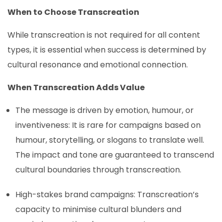
When to Choose Transcreation
While transcreation is not required for all content
types, it is essential when success is determined by
cultural resonance and emotional connection.
When Transcreation Adds Value
The message is driven by emotion, humour, or
inventiveness: It is rare for campaigns based on
humour, storytelling, or slogans to translate well.
The impact and tone are guaranteed to transcend
cultural boundaries through transcreation.
High-stakes brand campaigns: Transcreation’s
capacity to minimise cultural blunders and