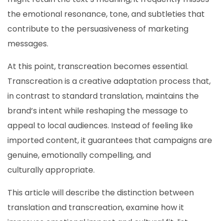
the emotional resonance, tone, and subtleties that
contribute to the persuasiveness of marketing
messages.
At this point, transcreation becomes essential.
Transcreation is a creative adaptation process that,
in contrast to standard translation, maintains the
brand’s intent while reshaping the message to
appeal to local audiences. Instead of feeling like
imported content, it guarantees that campaigns are
genuine, emotionally compelling, and
culturally appropriate.
This article will describe the distinction between
translation and transcreation, examine how it