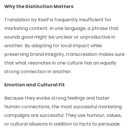
Why the Distinction Matters
Translation by itself is frequently insufficient for
marketing content. In one language, a phrase that
sounds good might be unclear or unproductive in
another. By adapting for local impact while
preserving brand integrity, transcreation makes sure
that what resonates in one culture has an equally
strong connection in another.
Emotion and Cultural Fit
Because they evoke strong feelings and foster
human connections, the most successful marketing
campaigns are successful. They use humour, values,
or cultural allusions in addition to facts to persuade.