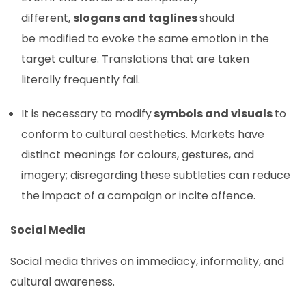
different,
slogans and taglines
should
be modified to evoke the same emotion in the
target culture. Translations that are taken
literally frequently fail.
It is necessary to modify
symbols and visuals
to
conform to cultural aesthetics. Markets have
distinct meanings for colours, gestures, and
imagery; disregarding these subtleties can reduce
the impact of a campaign or incite offence.
Social Media
Social media thrives on immediacy, informality, and
cultural awareness.