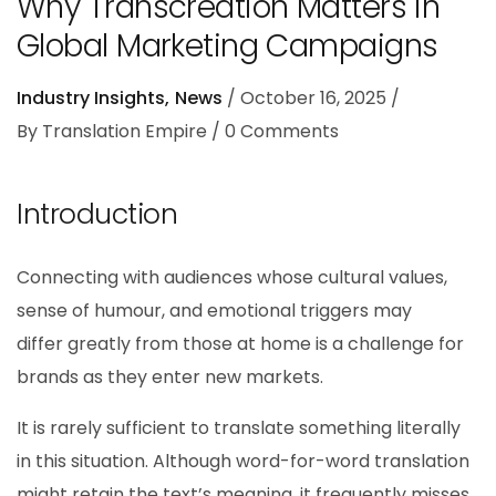
Why Transcreation Matters in
Global Marketing Campaigns
Industry Insights
News
October 16, 2025
By
Translation Empire
0
Comments
Introduction
Connecting with audiences whose cultural values,
sense of humour, and emotional triggers may
differ greatly from those at home is a challenge for
brands as they enter new markets.
It is rarely sufficient to translate something literally
in this situation. Although word-for-word translation
might retain the text’s meaning, it frequently misses