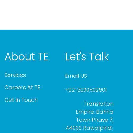
About TE
Let's Talk
Services
Email US
Careers At TE
+92-3000502601
Get In Touch
Translation
Empire, Bahria
Town Phase 7,
44000 Rawalpindi.