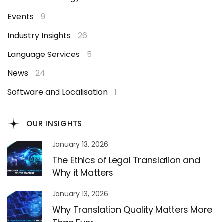
Events
9
Industry Insights
26
Language Services
5
News
24
Software and Localisation
1
OUR INSIGHTS
January 13, 2026
The Ethics of Legal Translation and
Why it Matters
January 13, 2026
Why Translation Quality Matters More