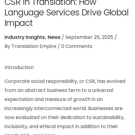
CSR in Translation: How
Language Services Drive Global
Impact
Industry Insights
News
September 25, 2025
By
Translation Empire
0
Comments
Introduction
Corporate social responsibility, or CSR, has evolved
from an abstract business term to a universal
expectation and measure of growth in an
increasingly interconnected world. Businesses are
now evaluated on their dedication to sustainability,
inclusivity, and ethical impact in addition to their