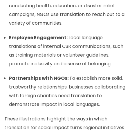
conducting health, education, or disaster relief
campaigns, NGOs use translation to reach out to a
variety of communities.
Employee Engagement:
Local language
translations of internal CSR communications, such
as training materials or volunteer guidelines,
promote inclusivity and a sense of belonging.
Partnerships with NGOs:
To establish more solid,
trustworthy relationships, businesses collaborating
with foreign charities need translation to
demonstrate impact in local languages.
These illustrations highlight the ways in which
translation for social impact turns regional initiatives