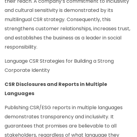
their reach. A company’s commitment to inclusivity
and cultural sensitivity is demonstrated by its
multilingual CSR strategy. Consequently, this
strengthens customer relationships, increases trust,
and establishes the business as a leader in social
responsibility.
Language CSR Strategies for Building a Strong
Corporate Identity
CSR Disclosures and Reports in Multiple
Languages
Publishing CSR/ESG reports in multiple languages
demonstrates transparency and inclusivity. It
guarantees that promises are believable to all
stakeholders, regardless of what language they