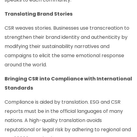
Translating Brand Stories
CSR weaves stories. Businesses use transcreation to
strengthen their brand identity and authenticity by
modifying their sustainability narratives and
campaigns to elicit the same emotional response
around the world.
Bringing CSR into Compliance with International
Standards
Compliance is aided by translation. ESG and CSR
reports must be in the official languages of many
nations. A high-quality translation avoids
reputational or legal risk by adhering to regional and