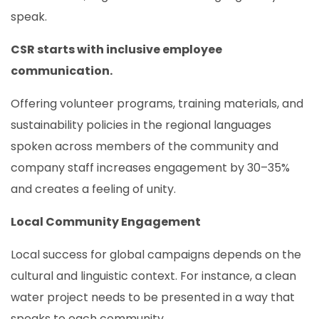
speak.
CSR starts with inclusive employee
communication.
Offering volunteer programs, training materials, and
sustainability policies in the regional languages
spoken across members of the community and
company staff increases engagement by 30–35%
and creates a feeling of unity.
Local Community Engagement
Local success for global campaigns depends on the
cultural and linguistic context. For instance, a clean
water project needs to be presented in a way that
speaks to each community.