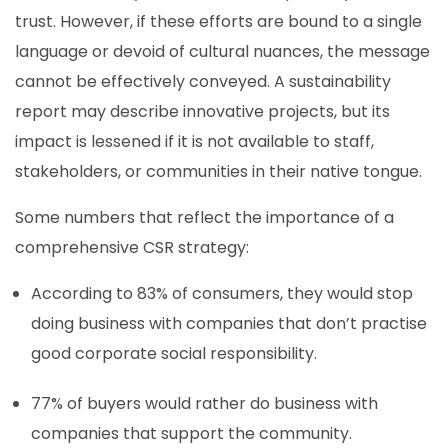
trust. However, if these efforts are bound to a single
language or devoid of cultural nuances, the message
cannot be effectively conveyed. A sustainability
report may describe innovative projects, but its
impact is lessened if it is not available to staff,
stakeholders, or communities in their native tongue.
Some numbers that reflect the importance of a
comprehensive CSR strategy:
According to 83% of consumers, they would stop
doing business with companies that don’t practise
good corporate social responsibility.
77% of buyers would rather do business with
companies that support the community.