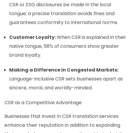
CSR or ESG disclosures be made in the local
tongue; a precise translation avoids fines and
guarantees conformity to international norms.
Customer Loyalty:
When CSR is explained in their
native tongue, 58% of consumers show greater
brand loyalty.
Making a Difference in Congested Markets:
Language-inclusive CSR sets businesses apart as
sincere, moral, and worldly-minded.
CSR as a Competitive Advantage
Businesses that invest in CSR translation services
enhance their reputation in addition to expanding