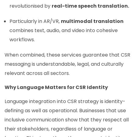
revolutionised by
real-time speech translation.
Particularly in AR/VR,
multimodal translation
combines text, audio, and video into cohesive
workflows.
When combined, these services guarantee that CSR
messaging is understandable, legal, and culturally
relevant across all sectors.
Why Language Matters for CSR Identity
Language integration into CSR strategy is identity-
defining as well as operational. Businesses that use
inclusive communication show that they respect all
their stakeholders, regardless of language or