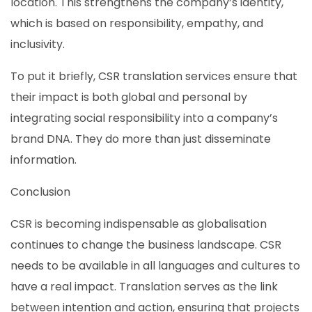
location. This strengthens the company’s identity,
which is based on responsibility, empathy, and
inclusivity.
To put it briefly, CSR translation services ensure that
their impact is both global and personal by
integrating social responsibility into a company’s
brand DNA. They do more than just disseminate
information.
Conclusion
CSR is becoming indispensable as globalisation
continues to change the business landscape. CSR
needs to be available in all languages and cultures to
have a real impact. Translation serves as the link
between intention and action, ensuring that projects