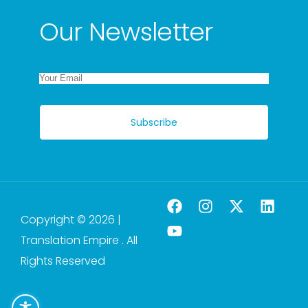
Our Newsletter
Subscribe
Copyright © 2026 |
Translation Empire . All
Rights Reserved