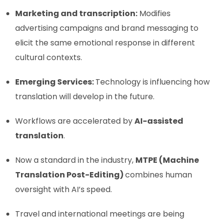
Marketing and transcription:
Modifies
advertising campaigns and brand messaging to
elicit the same emotional response in different
cultural contexts.
Emerging Services:
Technology is influencing how
translation will develop in the future.
Workflows are accelerated by
AI-assisted
translation
.
Now a standard in the industry,
MTPE (Machine
Translation Post-Editing)
combines human
oversight with AI’s speed.
Travel and international meetings are being