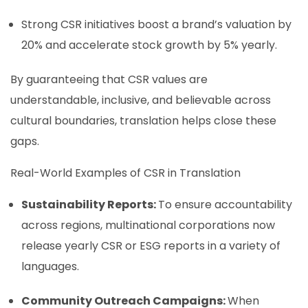
Strong CSR initiatives boost a brand’s valuation by
20% and accelerate stock growth by 5% yearly.
By guaranteeing that CSR values are
understandable, inclusive, and believable across
cultural boundaries, translation helps close these
gaps.
Real-World Examples of CSR in Translation
Sustainability Reports:
To ensure accountability
across regions, multinational corporations now
release yearly CSR or ESG reports in a variety of
languages.
Community Outreach Campaigns:
When