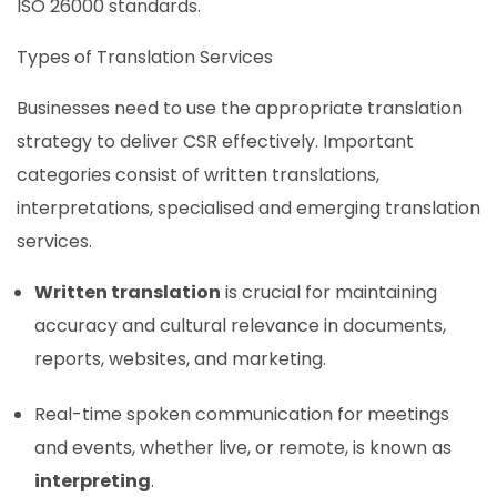
ISO 26000 standards.
Types of Translation Services
Businesses need to use the appropriate translation
strategy to deliver CSR effectively. Important
categories consist of written translations,
interpretations, specialised and emerging translation
services.
Written translation
is crucial for maintaining
accuracy and cultural relevance in documents,
reports, websites, and marketing.
Real-time spoken communication for meetings
and events, whether live, or remote, is known as
interpreting
.