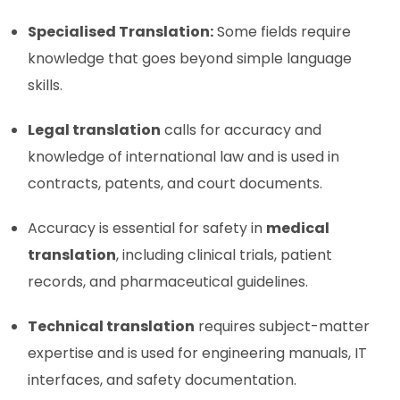
Specialised Translation:
Some fields require
knowledge that goes beyond simple language
skills.
Legal translation
calls for accuracy and
knowledge of international law and is used in
contracts, patents, and court documents.
Accuracy is essential for safety in
medical
translation
, including clinical trials, patient
records, and pharmaceutical guidelines.
Technical translation
requires subject-matter
expertise and is used for engineering manuals, IT
interfaces, and safety documentation.