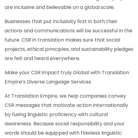
are inclusive and believable on a global scale.
Businesses that put inclusivity first in both their
actions and communications will be successful in the
future. CSR in translation makes sure that social
projects, ethical principles, and sustainability pledges
are felt and heard everywhere.
Make your CSR impact truly Global with Translation
Empire’s Diverse Language Services
At Translation Empire, we help companies convey
CSR messages that motivate action internationally
by fusing linguistic proficiency with cultural
awareness. Because social responsibility and your
words should be equipped with flawless linguistic