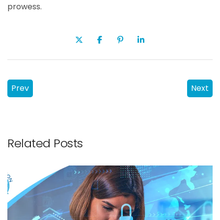
prowess.
Prev
Next
Related Posts