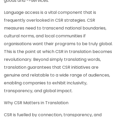
goods and -≠services.
Language access is a vital component that is
frequently overlooked in CSR strategies. CSR
measures need to transcend national boundaries,
cultural norms, and local communities if
organisations want their programs to be truly global.
This is the point at which CSR in translation becomes
revolutionary. Beyond simply translating words,
translation guarantees that CSR initiatives are
genuine and relatable to a wide range of audiences,
enabling companies to exhibit inclusivity,
transparency, and global impact.
Why CSR Matters in Translation
CSR is fuelled by connection, transparency, and