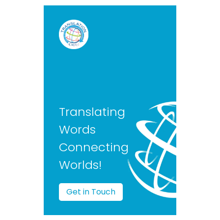
Translating
Words
Connecting
Worlds!
Get in Touch