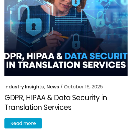
Industry Insights
News
October 16, 2025
GDPR, HIPAA & Data Security in
Translation Services
R
e
a
d
m
o
r
e