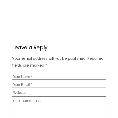
Leave a Reply
Your email address will not be published.
Required
fields are marked
*