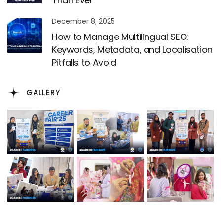
Than Ever
December 8, 2025
How to Manage Multilingual SEO:
Keywords, Metadata, and Localisation
Pitfalls to Avoid
GALLERY