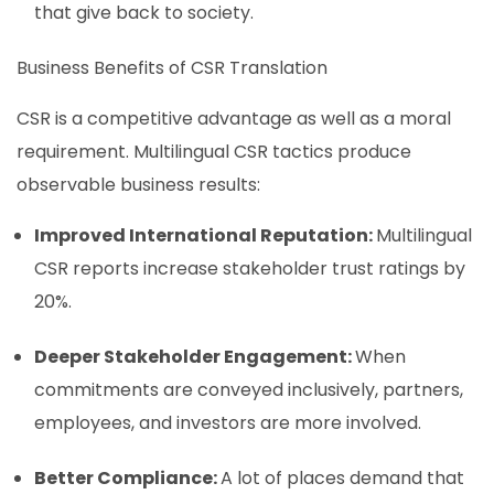
that give back to society.
Business Benefits of CSR Translation
CSR is a competitive advantage as well as a moral
requirement. Multilingual CSR tactics produce
observable business results:
Improved International Reputation:
Multilingual
CSR reports increase stakeholder trust ratings by
20%.
Deeper Stakeholder Engagement:
When
commitments are conveyed inclusively, partners,
employees, and investors are more involved.
Better Compliance:
A lot of places demand that