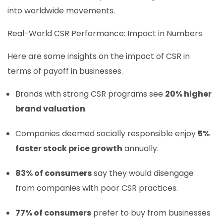
into worldwide movements.
Real-World CSR Performance: Impact in Numbers
Here are some insights on the impact of CSR in
terms of payoff in businesses.
Brands with strong CSR programs see
20% higher
brand valuation
.
Companies deemed socially responsible enjoy
5%
faster stock price growth
annually.
83% of consumers
say they would disengage
from companies with poor CSR practices.
77% of consumers
prefer to buy from businesses