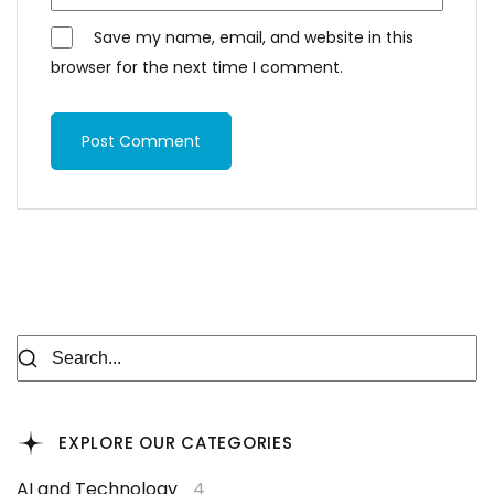
Save my name, email, and website in this
browser for the next time I comment.
Post Comment
EXPLORE OUR CATEGORIES
AI and Technology
4