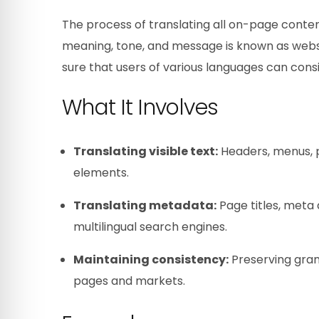
The process of translating all on-page conte
meaning, tone, and message is known as websit
sure that users of various languages can cons
What It Involves
Translating visible text:
Headers, menus, p
elements.
Translating metadata:
Page titles, meta d
multilingual search engines.
Maintaining consistency:
Preserving gram
pages and markets.