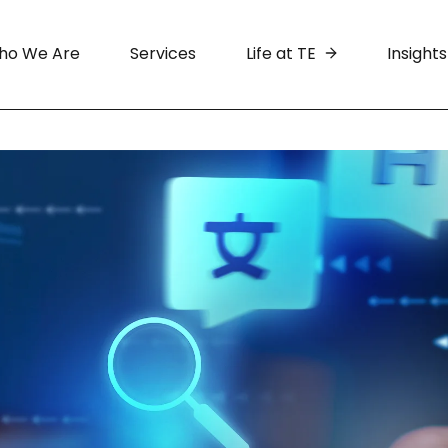
ho We Are
Services
Life at TE
Insights