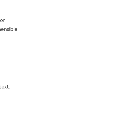
 or
hensible
text.