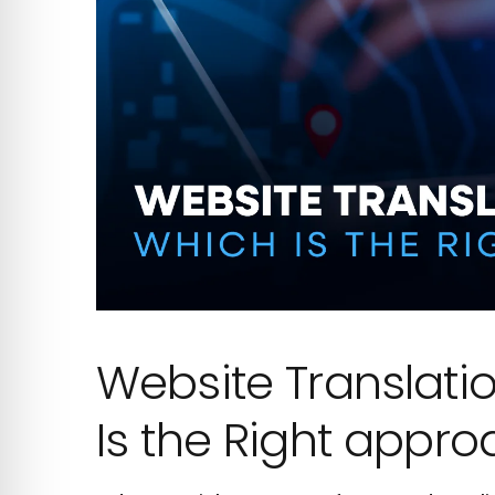
Website Translatio
Is the Right appro