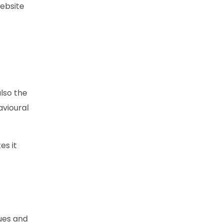
website
also the
avioural
es it
lues and