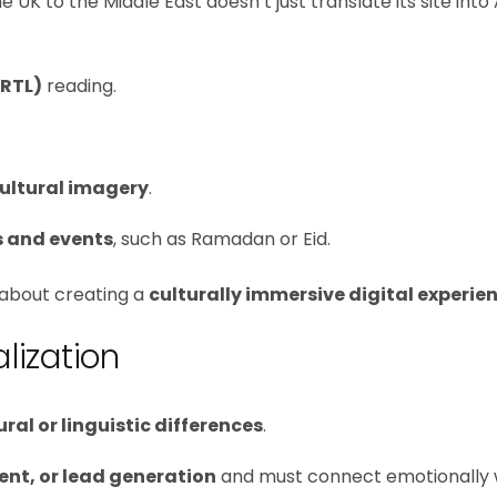
to the Middle East doesn’t just translate its site into 
(RTL)
reading.
cultural imagery
.
s and events
, such as Ramadan or Eid.
s about creating a
culturally immersive digital experie
lization
ural or linguistic differences
.
nt, or lead generation
and must connect emotionally 