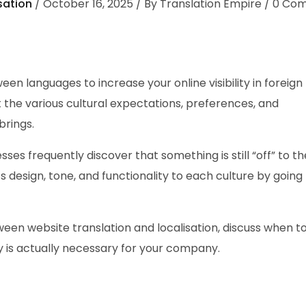
sation
October 16, 2025
By
Translation Empire
0
Com
en languages to increase your online visibility in foreign
the various cultural expectations, preferences, and
brings.
sses frequently discover that something is still “off” to t
ts design, tone, and functionality to each culture by goin
etween website translation and localisation, discuss when t
gy is actually necessary for your company.