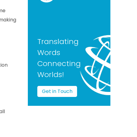
ame
 making
Translating
Words
Connecting
tion
Worlds!
Get in Touch
ll