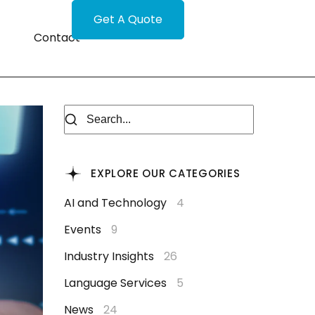
Get A Quote
Contact
EXPLORE OUR CATEGORIES
AI and Technology
4
Events
9
Industry Insights
26
Language Services
5
News
24