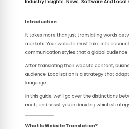
Industry Insights
News
Software And Locali
Introduction
It takes more than just translating words betwe
markets. Your website must take into account 
communication styles that a global audience 
After translating their website content, busine
audience. Localisation is a strategy that adap
language.
In this guide, we’ll go over the distinctions b
each, and assist you in deciding which strate
What Is Website Translation?