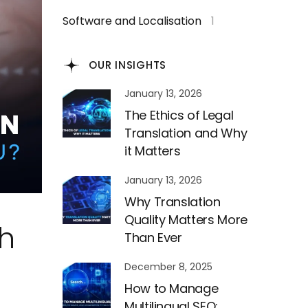
Software and Localisation
1
OUR INSIGHTS
January 13, 2026
The Ethics of Legal
Translation and Why
it Matters
January 13, 2026
Why Translation
Quality Matters More
ch
Than Ever
December 8, 2025
How to Manage
Multilingual SEO: