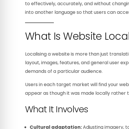
to effectively, accurately, and without changin
into another language so that users can acces
What Is Website Local
Localising a website is more than just translati
layout, images, features, and general user ex
demands of a particular audience.
Users in each target market will find your webs
appear as though it was made locally rather t
What It Involves
Cultural adaptation:
Adjusting imagery, t