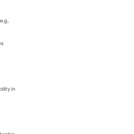
.g.,
vs
lity in