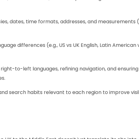
es, dates, time formats, addresses, and measurements (e
guage differences (e.g., US vs UK English, Latin American 
 right-to-left languages, refining navigation, and ensuring
es.
d search habits relevant to each region to improve visibi