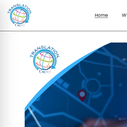
Home
W