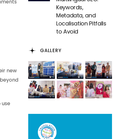
ments
Keywords,
Metadata, and
Localisation Pitfalls
to Avoid
GALLERY
heir new
g beyond
o use