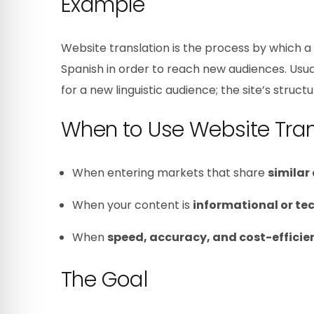
Example
Website translation is the process by which a 
Spanish in order to reach new audiences. Usua
for a new linguistic audience; the site’s struc
When to Use Website Tran
When entering markets that share
similar
When your content is
informational or te
When
speed, accuracy, and cost-efficie
The Goal