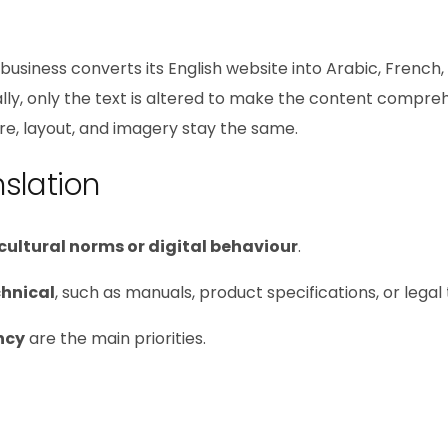
business converts its English website into Arabic, French,
lly, only the text is altered to make the content compre
ture, layout, and imagery stay the same.
slation
 cultural norms or digital behaviour
.
chnical
, such as manuals, product specifications, or legal 
ncy
are the main priorities.