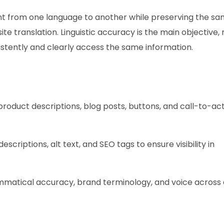
nt from one language to another while preserving the s
e translation. Linguistic accuracy is the main objective,
istently and clearly access the same information.
roduct descriptions, blog posts, buttons, and call-to-ac
escriptions, alt text, and SEO tags to ensure visibility in
matical accuracy, brand terminology, and voice across a