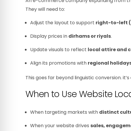
An e-commerce company expanding from the UK 
They will need to:
Adjust the layout to support
right-to-left 
Display prices in
dirhams or riyals
.
Update visuals to reflect
local attire and 
Align its promotions with
regional holiday
This goes far beyond linguistic conversion. it’
When to Use Website Loca
When targeting markets with
distinct cult
When your website drives
sales, engageme