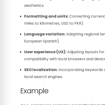
aesthetics.
Formatting and units:
Converting currenci
miles to kilometres, USD to PKR).
Language variation:
Adapting regional lan
European Spanish).
User experience (UX):
Adjusting layouts for
compatibility with local browsers and devic
SEO localization:
Incorporating keywords an
local search engines.
Example