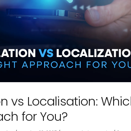
n vs Localisation: Whi
ach for You?