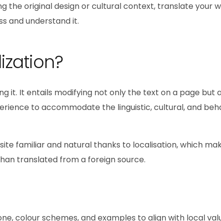
g the original design or cultural context, translate your 
s and understand it.
ization?
ng it. It entails modifying not only the text on a page but 
perience to accommodate the linguistic, cultural, and beh
ite familiar and natural thanks to localisation, which mak
han translated from a foreign source.
one, colour schemes, and examples to align with local va