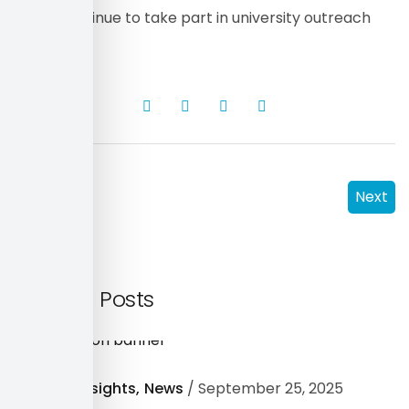
as we continue to take part in university outreach
programs.
Prev
Next
Related Posts
Industry Insights
News
September 25, 2025