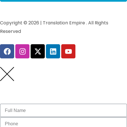
Copyright © 2026 | Translation Empire . All Rights
Reserved