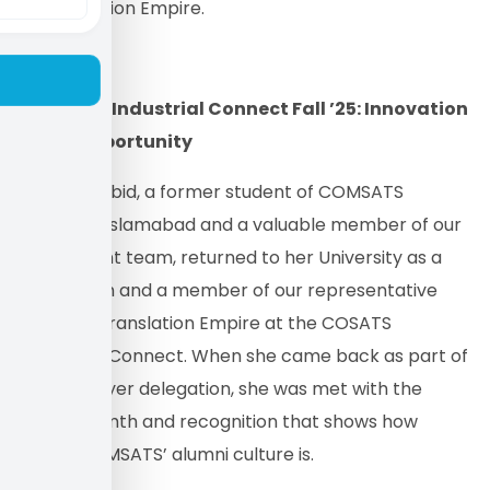
of Translation Empire.
COMSATS Industrial Connect Fall ’25: Innovation
Meets Opportunity
Mahnoor Abid, a former student of COMSATS
University Islamabad and a valuable member of our
recruitment team, returned to her University as a
proud alum and a member of our representative
team for Translation Empire at the COSATS
Industrials Connect. When she came back as part of
the employer delegation, she was met with the
same warmth and recognition that shows how
strong COMSATS’ alumni culture is.