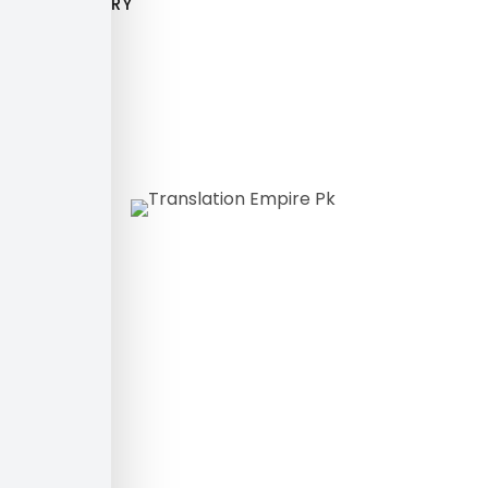
GALLERY
Translating
Words
Connecting
Worlds!