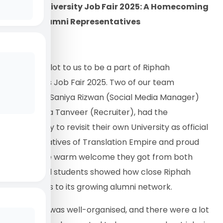
Riphah University Job Fair 2025: A Homecoming
for Our Alumni Representatives
It meant a lot to us to be a part of Riphah
University’s Job Fair 2025. Two of our team
members, Saniya Rizwan (Social Media Manager)
and Ayesha Tanveer (Recruiter), had the
opportunity to revisit their own University as official
representatives of Translation Empire and proud
alumni. The warm welcome they got from both
faculty and students showed how close Riphah
University is to its growing alumni network.
The event was well-organised, and there were a lot