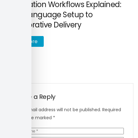
Localisation Workflows Explained:
From Language Setup to
Collaborative Delivery
R
e
a
d
m
o
r
e
Leave a Reply
Your email address will not be published.
Required
fields are marked
*