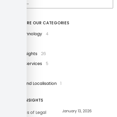
EXPLORE OUR CATEGORIES
AI and Technology
4
Events
9
Industry Insights
26
Language Services
5
News
24
Software and Localisation
1
OUR INSIGHTS
January 13, 2026