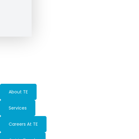
About TE
Services
Careers At TE