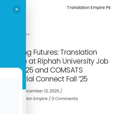
Shaping Futures: Translation
Empire at Riphah University Job
Fair 2025 and COMSATS
Industrial Connect Fall ’25
Events
December 12, 2025
By
Translation Empire
0
Comments