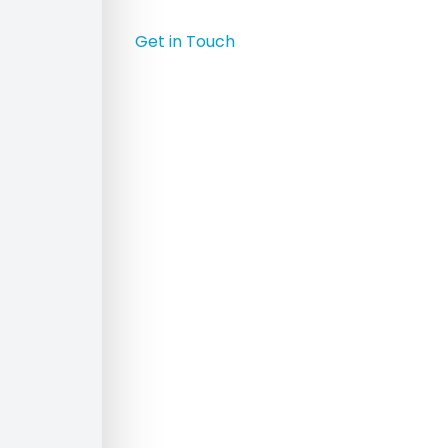
Get in Touch