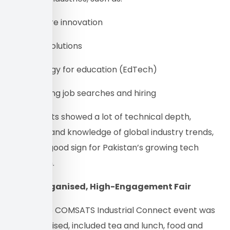
• Healthcare innovation
• FinTech solutions
• Technology for education (EdTech)
• Automating job searches and hiring
The projects showed a lot of technical depth,
creativity, and knowledge of global industry trends,
which is a good sign for Pakistan’s growing tech
ecosystem.
A Well-Organised, High-Engagement Fair
The Fall ’25 COMSATS Industrial Connect event was
well-organised, included tea and lunch, food and