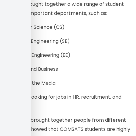
The fair brought together a wide range of student
CVs from important departments, such as:
• Computer Science (CS)
• Software Engineering (SE)
• Electrical Engineering (EE)
• Finance and Business
• Studies of the Media
• Students looking for jobs in HR, recruitment, and
CSR roles.
This event brought together people from different
fields and showed that COMSATS students are highly