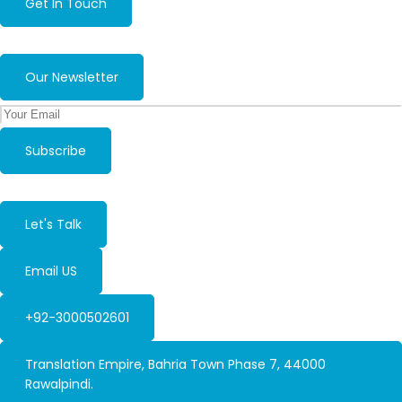
Get In Touch
Our Newsletter
Subscribe
Let's Talk
Email US
+92-3000502601
Translation Empire, Bahria Town Phase 7, 44000
Rawalpindi.