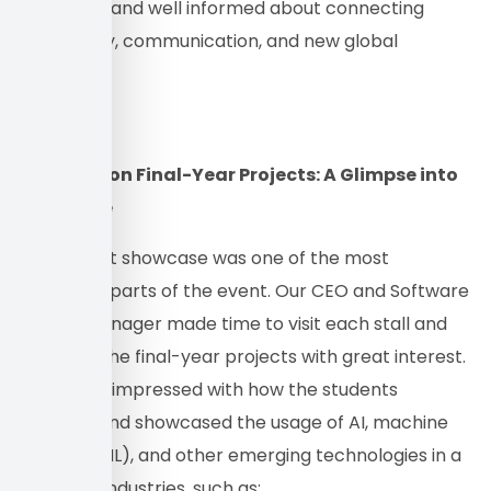
interested and well informed about connecting
technology, communication, and new global
industries.
Spotlight on Final-Year Projects: A Glimpse into
the Future
The project showcase was one of the most
important parts of the event. Our CEO and Software
Team’s Manager made time to visit each stall and
look over the final-year projects with great interest.
They were impressed with how the students
explored and showcased the usage of AI, machine
learning (ML), and other emerging technologies in a
variety of industries, such as: