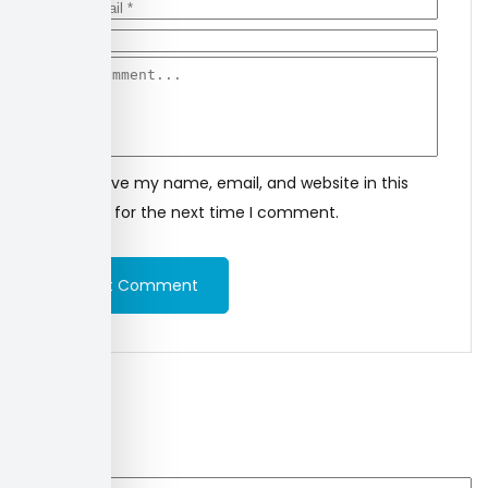
Save my name, email, and website in this
browser for the next time I comment.
Post Comment