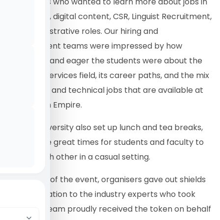
of students who wanted to learn more about jobs in
translation, digital content, CSR, Linguist Recruitment,
and administrative roles. Our hiring and
management teams were impressed by how
interested and eager the students were about the
language services field, its career paths, and the mix
of creative and technical jobs that are available at
Translation Empire.
Riphah University also set up lunch and tea breaks,
which were great times for students and faculty to
talk to each other in a casual setting.
At the end of the event, organisers gave out shields
of appreciation to the industry experts who took
part. Our team proudly received the token on behalf