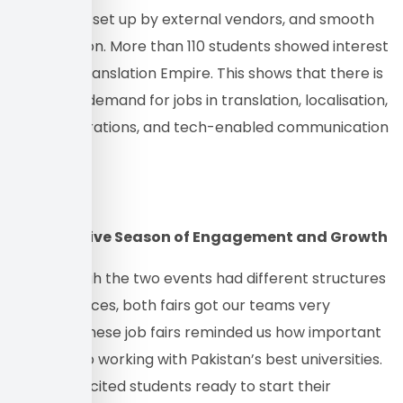
drink stalls set up by external vendors, and smooth
coordination. More than 110 students showed interest
in joining Translation Empire. This shows that there is
a growing demand for jobs in translation, localisation,
digital operations, and tech-enabled communication
services.
A Productive Season of Engagement and Growth
Even though the two events had different structures
and audiences, both fairs got our teams very
involved. These job fairs reminded us how important
it is to keep working with Pakistan’s best universities.
We met excited students ready to start their