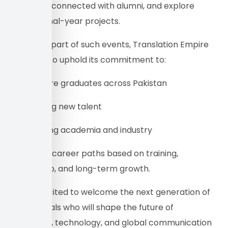
careers, reconnected with alumni, and explore
creative final-year projects.
By being a part of such events, Translation Empire
continues to uphold its commitment to:
• hiring more graduates across Pakistan
• supporting new talent
• connecting academia and industry
• providing career paths based on training,
mentorship, and long-term growth.
We are excited to welcome the next generation of
professionals who will shape the future of
translation, technology, and global communication