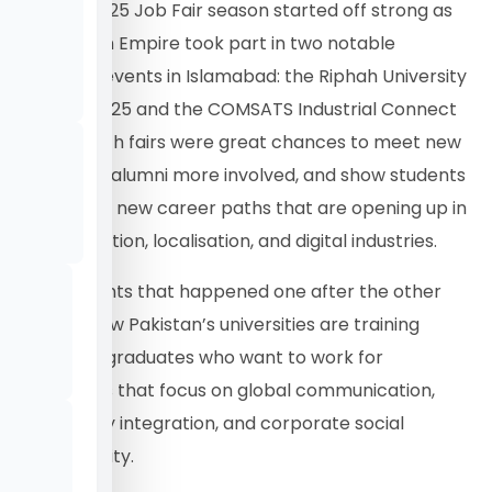
The Fall 2025 Job Fair season started off strong as
Translation Empire took part in two notable
university events in Islamabad: the Riphah University
Job Fair 2025 and the COMSATS Industrial Connect
Fall ’25. Both fairs were great chances to meet new
talent, get alumni more involved, and show students
the various new career paths that are opening up in
the translation, localisation, and digital industries.
These events that happened one after the other
showed how Pakistan’s universities are training
ambitious graduates who want to work for
companies that focus on global communication,
technology integration, and corporate social
responsibility.