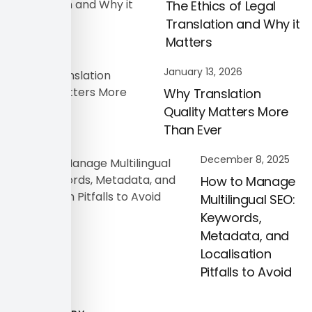
The Ethics of Legal
Translation and Why it
Matters
January 13, 2026
Why Translation
Quality Matters More
Than Ever
December 8, 2025
How to Manage
Multilingual SEO:
Keywords,
Metadata, and
Localisation
Pitfalls to Avoid