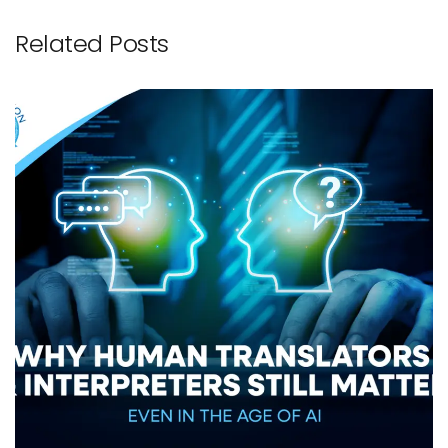
Related Posts