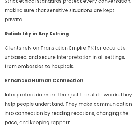
Strict ethical standards protect every conversation,
making sure that sensitive situations are kept
private.
Reliability in Any Setting
Clients rely on Translation Empire PK for accurate,
unbiased, and secure interpretation in all settings,
from embassies to hospitals.
Enhanced Human Connection
Interpreters do more than just translate words; they
help people understand. They make communication
into connection by reading reactions, changing the
pace, and keeping rapport.