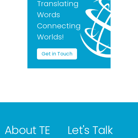
Translating
Words
Connecting
Worlds!
Get in Touch
About TE
Let's Talk