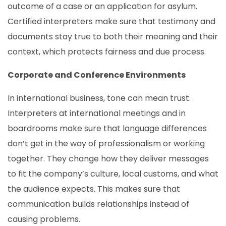
outcome of a case or an application for asylum.
Certified interpreters make sure that testimony and
documents stay true to both their meaning and their
context, which protects fairness and due process.
Corporate and Conference Environments
In international business, tone can mean trust.
Interpreters at international meetings and in
boardrooms make sure that language differences
don’t get in the way of professionalism or working
together. They change how they deliver messages
to fit the company’s culture, local customs, and what
the audience expects. This makes sure that
communication builds relationships instead of
causing problems.