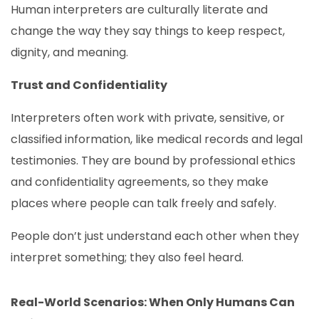
Human interpreters are culturally literate and
change the way they say things to keep respect,
dignity, and meaning.
Trust and Confidentiality
Interpreters often work with private, sensitive, or
classified information, like medical records and legal
testimonies. They are bound by professional ethics
and confidentiality agreements, so they make
places where people can talk freely and safely.
People don’t just understand each other when they
interpret something; they also feel heard.
Real-World Scenarios: When Only Humans Can