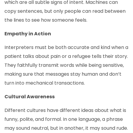
which are all subtle signs of intent. Machines can
copy sentences, but only people can read between
the lines to see how someone feels.
Empathy in Action
Interpreters must be both accurate and kind when a
patient talks about pain or a refugee tells their story.
They faithfully transmit words while being sensitive,
making sure that messages stay human and don’t
turn into mechanical transactions.
Cultural Awareness
Different cultures have different ideas about what is
funny, polite, and formal. In one language, a phrase
may sound neutral, but in another, it may sound rude.