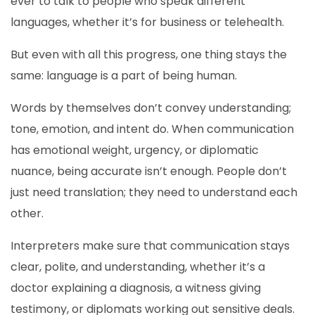
ever to talk to people who speak different
languages, whether it’s for business or telehealth.
But even with all this progress, one thing stays the
same: language is a part of being human.
Words by themselves don’t convey understanding;
tone, emotion, and intent do. When communication
has emotional weight, urgency, or diplomatic
nuance, being accurate isn’t enough. People don’t
just need translation; they need to understand each
other.
Interpreters make sure that communication stays
clear, polite, and understanding, whether it’s a
doctor explaining a diagnosis, a witness giving
testimony, or diplomats working out sensitive deals.