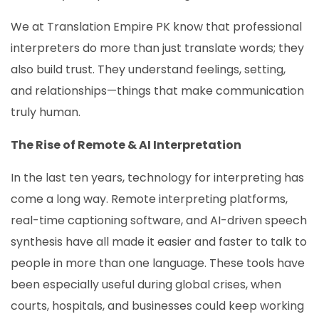
We at Translation Empire PK know that professional
interpreters do more than just translate words; they
also build trust. They understand feelings, setting,
and relationships—things that make communication
truly human.
The Rise of Remote & AI Interpretation
In the last ten years, technology for interpreting has
come a long way. Remote interpreting platforms,
real-time captioning software, and AI-driven speech
synthesis have all made it easier and faster to talk to
people in more than one language. These tools have
been especially useful during global crises, when
courts, hospitals, and businesses could keep working