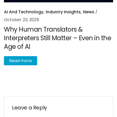
AI And Technology
Industry Insights
News
October 23, 2025
Why Human Translators &
Interpreters Still Matter – Even in the
Age of AI
R
e
a
d
m
o
r
e
Leave a Reply