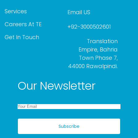
Services
Email US
Careers At TE
+92-3000502601
Get In Touch
Translation
Empire, Bahria
Town Phase 7,
44000 Rawalpindi.
Our Newsletter
Subscribe