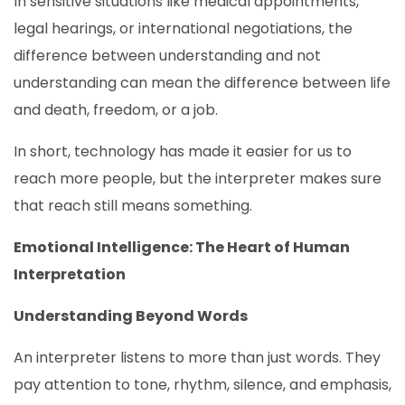
In sensitive situations like medical appointments,
legal hearings, or international negotiations, the
difference between understanding and not
understanding can mean the difference between life
and death, freedom, or a job.
In short, technology has made it easier for us to
reach more people, but the interpreter makes sure
that reach still means something.
Emotional Intelligence: The Heart of Human
Interpretation
Understanding Beyond Words
An interpreter listens to more than just words. They
pay attention to tone, rhythm, silence, and emphasis,