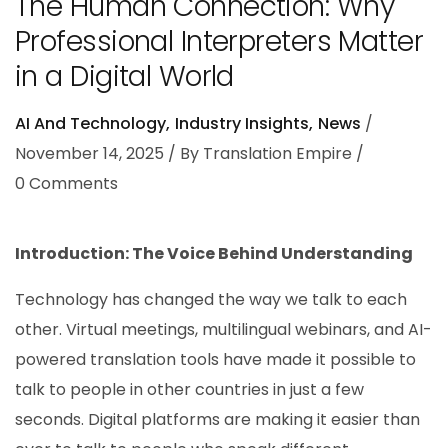
The Human Connection: Why
Professional Interpreters Matter
in a Digital World
AI And Technology
Industry Insights
News
November 14, 2025
By
Translation Empire
0
Comments
Introduction: The Voice Behind Understanding
Technology has changed the way we talk to each
other. Virtual meetings, multilingual webinars, and AI-
powered translation tools have made it possible to
talk to people in other countries in just a few
seconds. Digital platforms are making it easier than