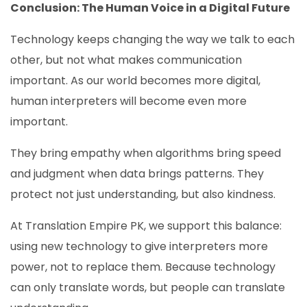
Conclusion: The Human Voice in a Digital Future
Technology keeps changing the way we talk to each
other, but not what makes communication
important. As our world becomes more digital,
human interpreters will become even more
important.
They bring empathy when algorithms bring speed
and judgment when data brings patterns. They
protect not just understanding, but also kindness.
At Translation Empire PK, we support this balance:
using new technology to give interpreters more
power, not to replace them. Because technology
can only translate words, but people can translate