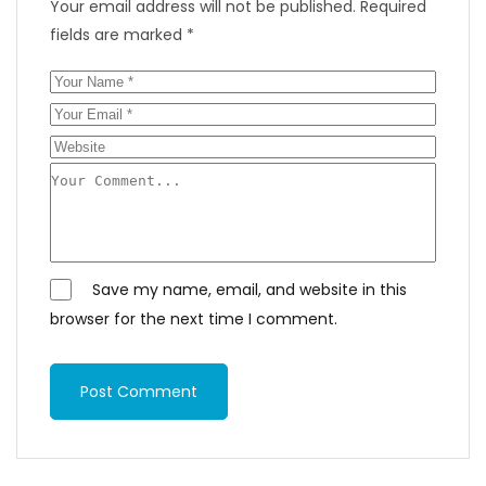
Your email address will not be published.
Required
fields are marked
*
Save my name, email, and website in this
browser for the next time I comment.
Post Comment