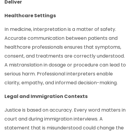
Deliver
Healthcare Settings
In medicine, interpretation is a matter of safety.
Accurate communication between patients and
healthcare professionals ensures that symptoms,
consent, and treatments are correctly understood.
A mistranslation in dosage or procedure can lead to
serious harm. Professional interpreters enable
clarity, empathy, and informed decision-making.
Legal and Immigration Contexts
Justice is based on accuracy. Every word matters in
court and during immigration interviews. A
statement that is misunderstood could change the