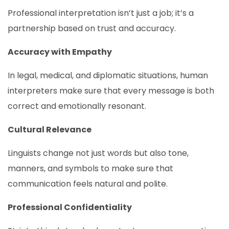
Professional interpretation isn’t just a job; it’s a
partnership based on trust and accuracy.
Accuracy with Empathy
In legal, medical, and diplomatic situations, human
interpreters make sure that every message is both
correct and emotionally resonant.
Cultural Relevance
Linguists change not just words but also tone,
manners, and symbols to make sure that
communication feels natural and polite.
Professional Confidentiality