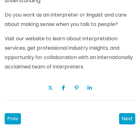
understanding.
Do you work as an interpreter or linguist and care
about making sense when you talk to people?
Visit our website to learn about interpretation
services, get professional industry insights, and
opportunity for collaboration with an internationally
acclaimed team of interpreters.
Prev
Next