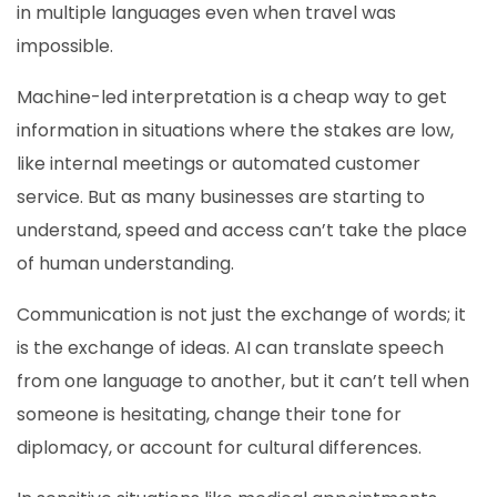
in multiple languages even when travel was
impossible.
Machine-led interpretation is a cheap way to get
information in situations where the stakes are low,
like internal meetings or automated customer
service. But as many businesses are starting to
understand, speed and access can’t take the place
of human understanding.
Communication is not just the exchange of words; it
is the exchange of ideas. AI can translate speech
from one language to another, but it can’t tell when
someone is hesitating, change their tone for
diplomacy, or account for cultural differences.