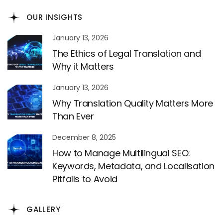
OUR INSIGHTS
January 13, 2026
The Ethics of Legal Translation and
Why it Matters
January 13, 2026
Why Translation Quality Matters More
Than Ever
December 8, 2025
How to Manage Multilingual SEO:
Keywords, Metadata, and Localisation
Pitfalls to Avoid
GALLERY