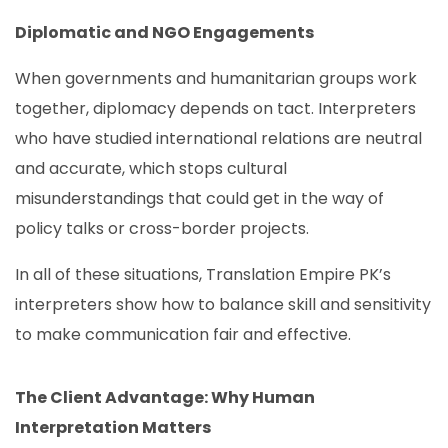
Diplomatic and NGO Engagements
When governments and humanitarian groups work
together, diplomacy depends on tact. Interpreters
who have studied international relations are neutral
and accurate, which stops cultural
misunderstandings that could get in the way of
policy talks or cross-border projects.
In all of these situations, Translation Empire PK’s
interpreters show how to balance skill and sensitivity
to make communication fair and effective.
The Client Advantage: Why Human
Interpretation Matters