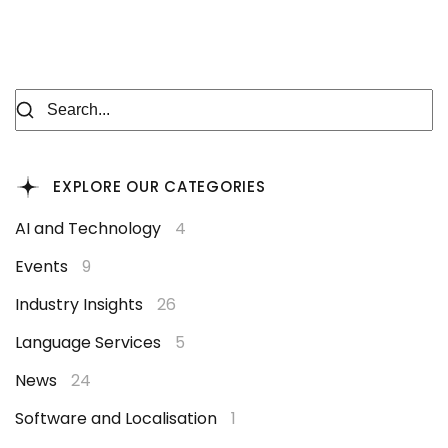
EXPLORE OUR CATEGORIES
AI and Technology
4
Events
9
Industry Insights
26
Language Services
5
News
24
Software and Localisation
1