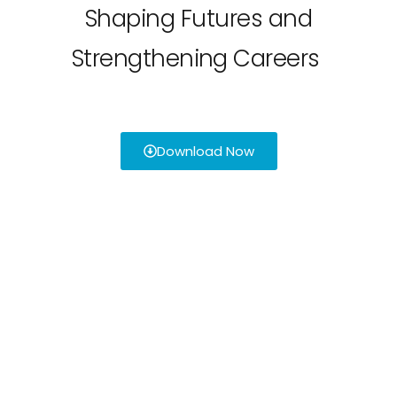
Shaping Futures and
Strengthening Careers
Download Now