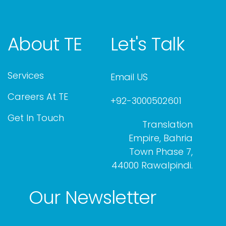
About TE
Let's Talk
Services
Email US
Careers At TE
+92-3000502601
Get In Touch
Translation
Empire, Bahria
Town Phase 7,
44000 Rawalpindi.
Our Newsletter