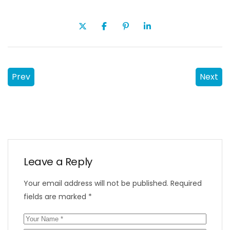
Prev
Next
Leave a Reply
Your email address will not be published.
Required
fields are marked
*