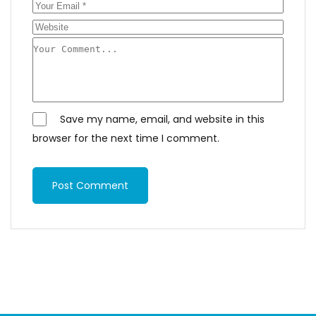
Save my name, email, and website in this
browser for the next time I comment.
Post Comment