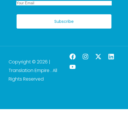
Subscribe
Copyright © 2026 |
Translation Empire . All
Rights Reserved