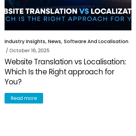
Industry Insights
News
Software And Localisation
October 16, 2025
Website Translation vs Localisation:
Which Is the Right approach for
You?
R
e
a
d
m
o
r
e