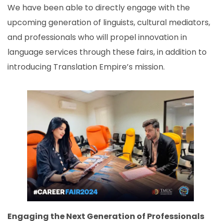
We have been able to directly engage with the
upcoming generation of linguists, cultural mediators,
and professionals who will propel innovation in
language services through these fairs, in addition to
introducing Translation Empire’s mission.
Engaging the Next Generation of Professionals