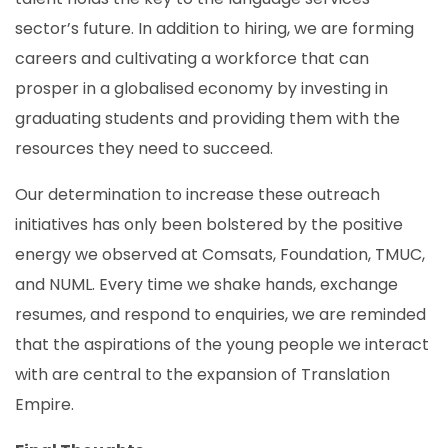
sector’s future. In addition to hiring, we are forming
careers and cultivating a workforce that can
prosper in a globalised economy by investing in
graduating students and providing them with the
resources they need to succeed.
Our determination to increase these outreach
initiatives has only been bolstered by the positive
energy we observed at Comsats, Foundation, TMUC,
and NUML. Every time we shake hands, exchange
resumes, and respond to enquiries, we are reminded
that the aspirations of the young people we interact
with are central to the expansion of Translation
Empire.