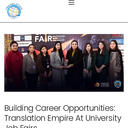
Building Career Opportunities:
Translation Empire At University