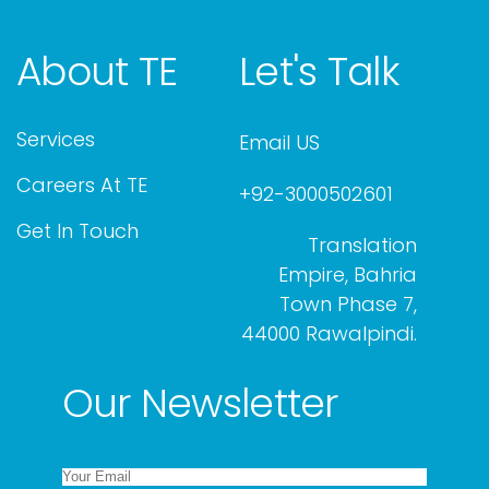
About TE
Let's Talk
Services
Email US
Careers At TE
+92-3000502601
Get In Touch
Translation
Empire, Bahria
Town Phase 7,
44000 Rawalpindi.
Our Newsletter