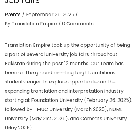
Job Fairs
Events
September 25, 2025
By
Translation Empire
0
Comments
Translation Empire took up the opportunity of being
a part of several university job fairs throughout
Pakistan during the past 12 months. Our team has
been on the ground meeting bright, ambitious
students eager to explore opportunities in the
expanding translation and interpretation industry,
starting at Foundation University (February 26, 2025),
followed by TMUC University (March 2025), NUML
University (May 21st, 2025), and Comsats University
(May 2025).