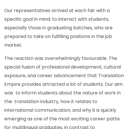
Our representatives arrived at each fair with a
specific goal in mind: to interact with students,
especially those in graduating batches, who are
prepared to take on fulfilling positions in the job
market.
The reaction was overwhelmingly favourable. The
special fusion of professional development, cultural
exposure, and career advancement that Translation
Empire provides attracted a lot of students. Our aim
was to inform students about the nature of work in
the translation industry, how it relates to
international communication, and why it is quickly
emerging as one of the most exciting career paths
for multilingual graduates, in contrast to