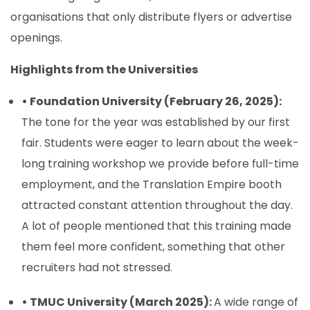
organisations that only distribute flyers or advertise
openings.
Highlights from the Universities
• Foundation University (February 26, 2025):
The tone for the year was established by our first
fair. Students were eager to learn about the week-
long training workshop we provide before full-time
employment, and the Translation Empire booth
attracted constant attention throughout the day.
A lot of people mentioned that this training made
them feel more confident, something that other
recruiters had not stressed.
• TMUC University (March 2025):
A wide range of