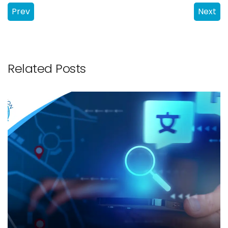
Prev
Next
Related Posts