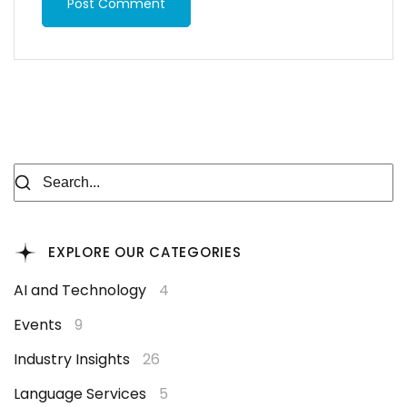
Post Comment
EXPLORE OUR CATEGORIES
AI and Technology
4
Events
9
Industry Insights
26
Language Services
5