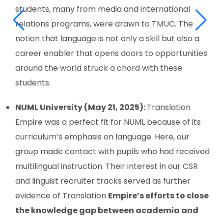
students, many from media and international
relations programs, were drawn to TMUC. The
notion that language is not only a skill but also a
career enabler that opens doors to opportunities
around the world struck a chord with these
students.
NUML University (May 21, 2025):
Translation
Empire was a perfect fit for NUML because of its
curriculum’s emphasis on language. Here, our
group made contact with pupils who had received
multilingual instruction. Their interest in our CSR
and linguist recruiter tracks served as further
evidence of Translation
Empire’s efforts to close
the knowledge gap between academia and