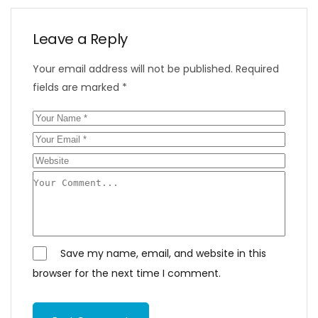
Leave a Reply
Your email address will not be published.
Required
fields are marked
*
Save my name, email, and website in this
browser for the next time I comment.