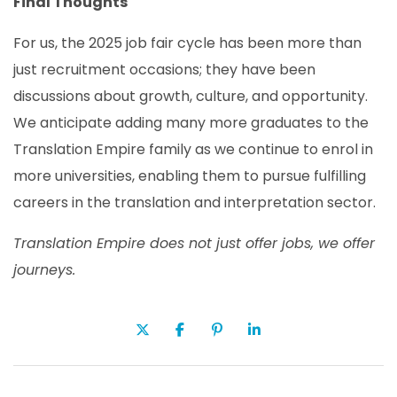
Final Thoughts
For us, the 2025 job fair cycle has been more than
just recruitment occasions; they have been
discussions about growth, culture, and opportunity.
We anticipate adding many more graduates to the
Translation Empire family as we continue to enrol in
more universities, enabling them to pursue fulfilling
careers in the translation and interpretation sector.
Translation Empire
does not
just offer jobs
,
we offer
journeys.