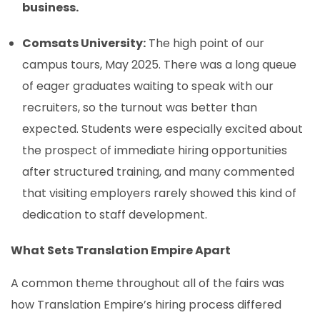
business.
Comsats University:
The high point of our
campus tours, May 2025. There was a long queue
of eager graduates waiting to speak with our
recruiters, so the turnout was better than
expected. Students were especially excited about
the prospect of immediate hiring opportunities
after structured training, and many commented
that visiting employers rarely showed this kind of
dedication to staff development.
What Sets Translation Empire Apart
A common theme throughout all of the fairs was
how Translation Empire’s hiring process differed