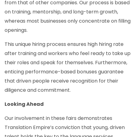
from that of other companies. Our process is based
on training, mentorship, and long-term growth,
whereas most businesses only concentrate on filling
openings.
This unique hiring process ensures high hiring rate
after training and workers who feel ready to take up
their roles and speak for themselves. Furthermore,
enticing performance-based bonuses guarantee
that driven people receive recognition for their
diligence and commitment.
Looking Ahead
Our involvement in these fairs demonstrates
Translation Empire’s conviction that young, driven
talent holds the key to the language services