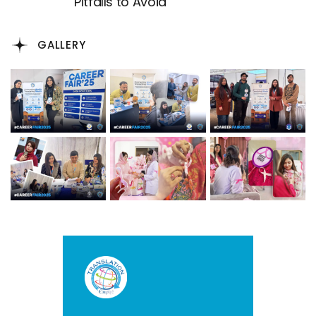
Pitfalls to Avoid
GALLERY