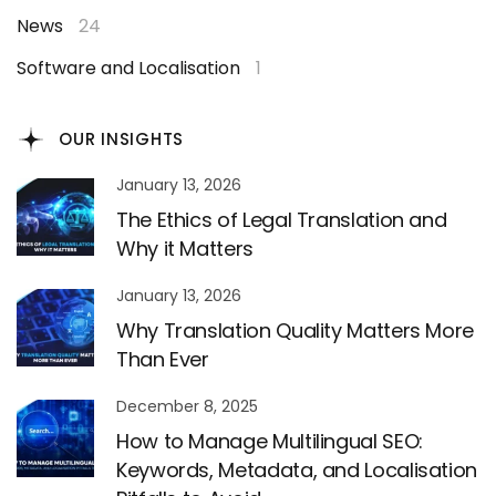
News
24
Software and Localisation
1
OUR INSIGHTS
January 13, 2026
The Ethics of Legal Translation and
Why it Matters
January 13, 2026
Why Translation Quality Matters More
Than Ever
December 8, 2025
How to Manage Multilingual SEO:
Keywords, Metadata, and Localisation