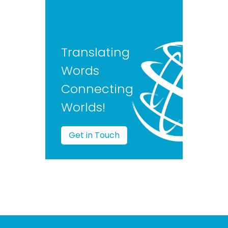
Translating
Words
Connecting
Worlds!
Get in Touch