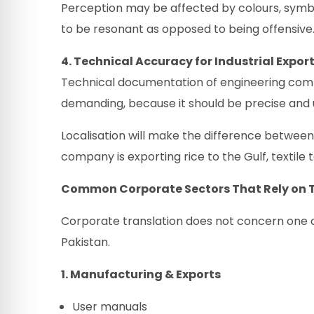
Perception may be affected by colours, symb
to be resonant as opposed to being offensive
4. Technical Accuracy for Industrial Expor
Technical documentation of engineering compa
demanding, because it should be precise and u
Localisation will make the difference betwee
company is exporting rice to the Gulf, textile 
Common Corporate Sectors That Rely on T
Corporate translation does not concern one or 
Pakistan.
1. Manufacturing & Exports
User manuals