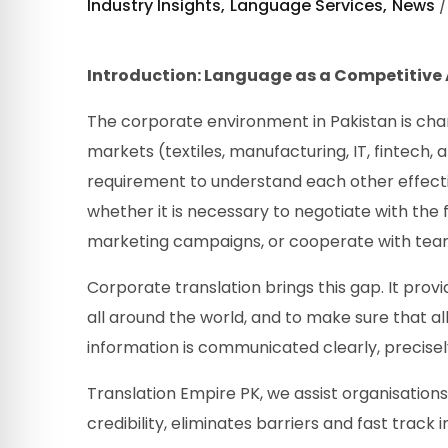
Industry Insights
Language Services
News
Introduction: Language as a Competitive
The corporate environment in Pakistan is chang
markets (textiles, manufacturing, IT, fintech,
requirement to understand each other effectiv
whether it is necessary to negotiate with th
marketing campaigns, or cooperate with tea
Corporate translation brings this gap. It prov
all around the world, and to make sure that al
information is communicated clearly, precisely
Translation Empire PK, we assist organisations 
credibility, eliminates barriers and fast track 