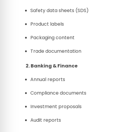
Safety data sheets (SDS)
Product labels
Packaging content
Trade documentation
2. Banking & Finance
Annual reports
Compliance documents
Investment proposals
Audit reports