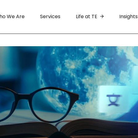
ho We Are
Services
Life at TE
Insights