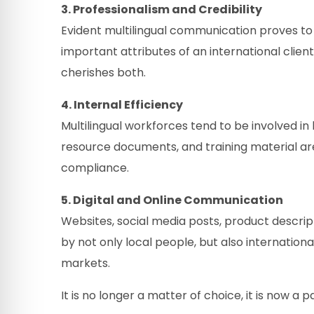
3. Professionalism and Credibility
Evident multilingual communication proves to 
important attributes of an international clie
cherishes both.
4. Internal Efficiency
Multilingual workforces tend to be involved in
resource documents, and training material ar
compliance.
5. Digital and Online Communication
Websites, social media posts, product descrip
by not only local people, but also internationa
markets.
It is no longer a matter of choice, it is now 