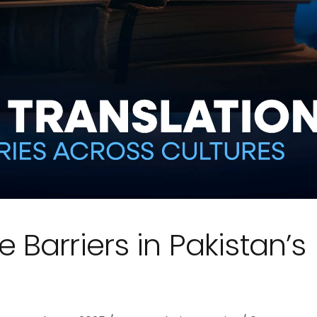
Barriers in Pakistan’s