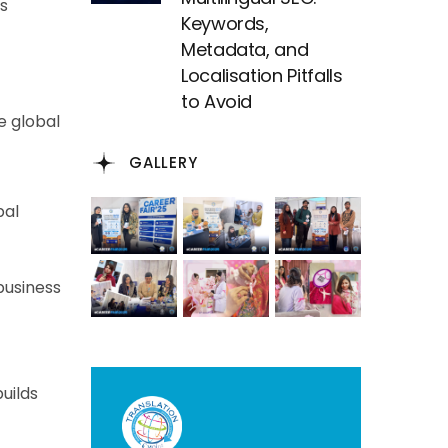
s
Keywords,
Metadata, and
Localisation Pitfalls
to Avoid
e global
GALLERY
bal
business
uilds