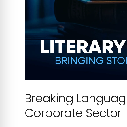
Breaking Language 
Corporate Sector