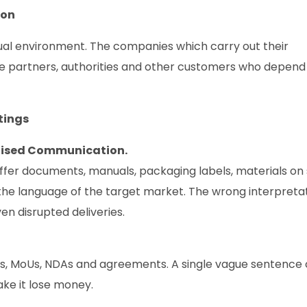
ion
gual environment. The companies which carry out their
ave partners, authorities and other customers who depend
tings
alised Communication.
ffer documents, manuals, packaging labels, materials on
the language of the target market. The wrong interpreta
en disrupted deliveries.
ts, MoUs, NDAs and agreements. A single vague sentence
ake it lose money.