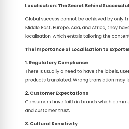
Localisation: The Secret Behind Successful
Global success cannot be achieved by only tra
Middle East, Europe, Asia, and Africa, they ha
localisation, which entails tailoring the conten
The importance of Localisation to Exporter
1. Regulatory Compliance
There is usually a need to have the labels, use
products translated. Wrong translation may le
2. Customer Expectations
Consumers have faith in brands which commun
and customer trust.
3. Cultural Sensitivity