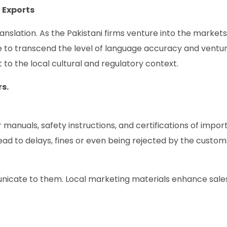
 Exports
nslation. As the Pakistani firms venture into the markets
ve to transcend the level of language accuracy and ventur
t to the local cultural and regulatory context.
s.
r manuals, safety instructions, and certifications of impor
ad to delays, fines or even being rejected by the custom
icate to them. Local marketing materials enhance sale