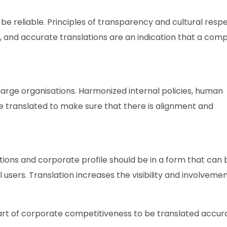
be reliable. Principles of transparency and cultural resp
nt, and accurate translations are an indication that a com
 large organisations. Harmonized internal policies, human
e translated to make sure that there is alignment and
tions and corporate profile should be in a form that can
l users. Translation increases the visibility and involvemen
a part of corporate competitiveness to be translated accura