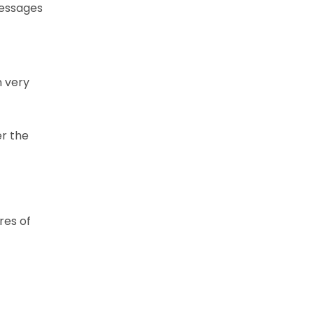
messages
n very
er the
res of