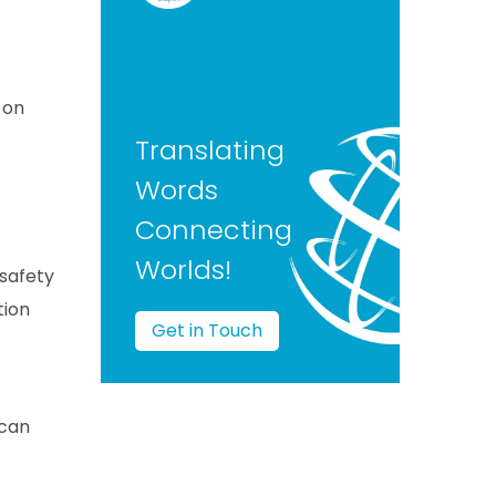
 on
Translating
Words
Connecting
Worlds!
 safety
tion
Get in Touch
 can