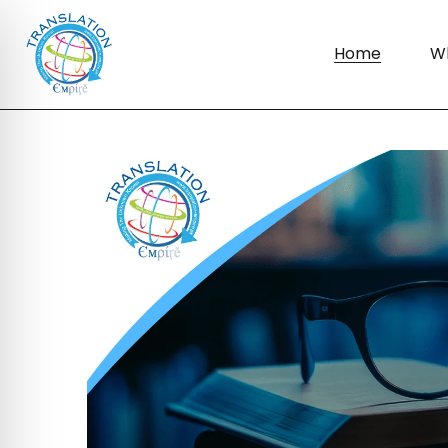
Home
W