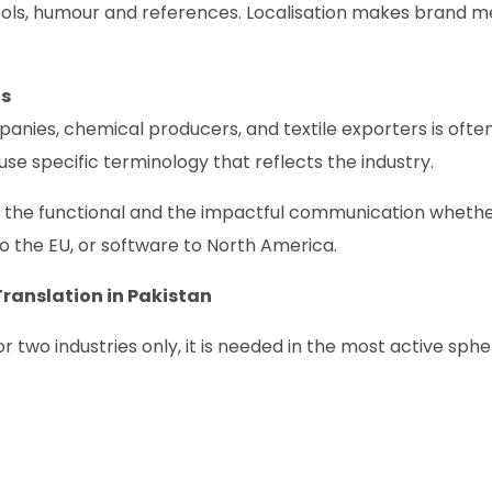
ols, humour and references. Localisation makes brand 
.
ts
nies, chemical producers, and textile exporters is ofte
se specific terminology that reflects the industry.
n the functional and the impactful communication wheth
to the EU, or software to North America.
ranslation in Pakistan
two industries only, it is needed in the most active sphe