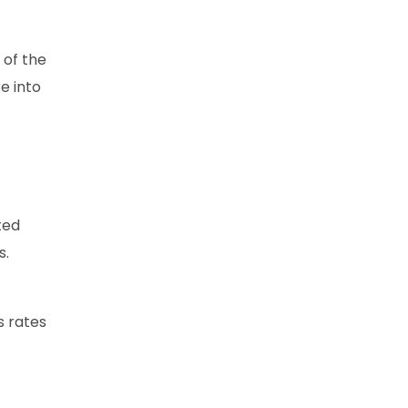
 of the
e into
ted
s.
s rates