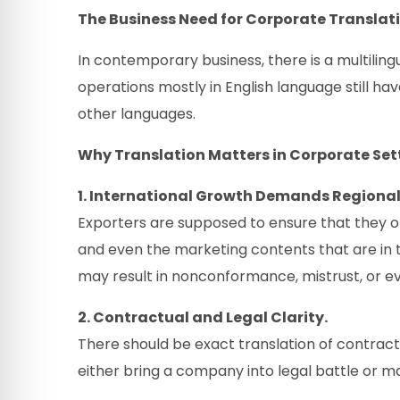
The Business Need for Corporate Translat
In contemporary business, there is a multilin
operations mostly in English language still h
other languages.
Why Translation Matters in Corporate Set
1. International Growth Demands Region
Exporters are supposed to ensure that they o
and even the marketing contents that are in 
may result in nonconformance, mistrust, or ev
2. Contractual and Legal Clarity.
There should be exact translation of contrac
either bring a company into legal battle or m