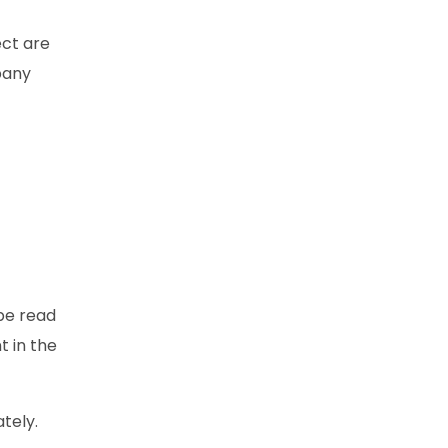
ect are
pany
 be read
t in the
tely.