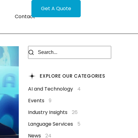
Get A Quote
Contact
EXPLORE OUR CATEGORIES
AI and Technology
4
Events
9
Industry Insights
26
Language Services
5
News
24