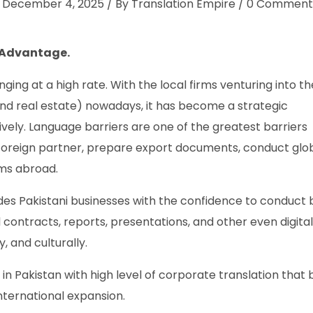
December 4, 2025
By
Translation Empire
0
Comment
 Advantage.
ing at a high rate. With the local firms venturing into th
 and real estate) nowadays, it has become a strategic
ely. Language barriers are one of the greatest barriers
e foreign partner, prepare export documents, conduct glo
ms abroad.
ides Pakistani businesses with the confidence to conduct 
l contracts, reports, presentations, and other even digital
, and culturally.
in Pakistan with high level of corporate translation that b
international expansion.