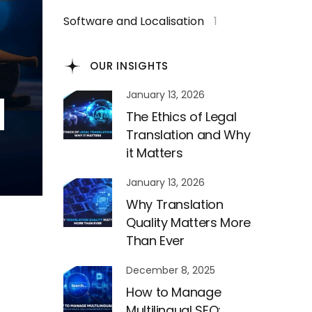
Software and Localisation
1
OUR INSIGHTS
January 13, 2026
The Ethics of Legal
Translation and Why
it Matters
January 13, 2026
Why Translation
Quality Matters More
Than Ever
December 8, 2025
How to Manage
Multilingual SEO: