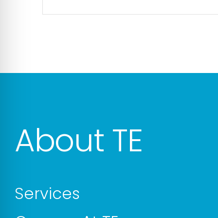
About TE
Services