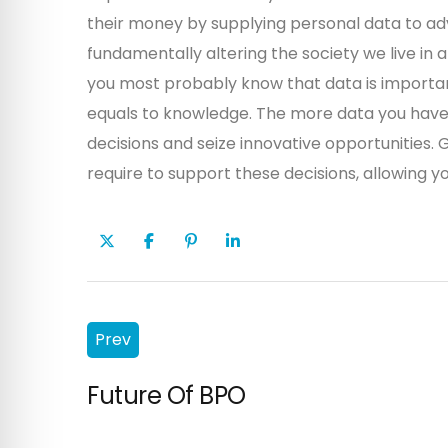
their money by supplying personal data to adv
fundamentally altering the society we live in
you most probably know that data is importan
equals to knowledge. The more data you have 
decisions and seize innovative opportunities. G
require to support these decisions, allowing yo
Prev
Future Of BPO