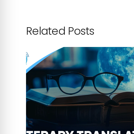
Related Posts