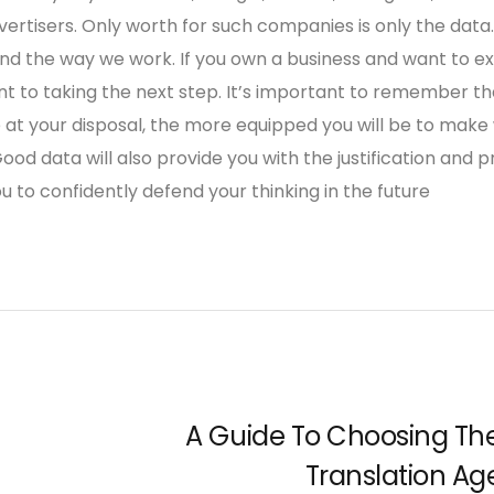
ertisers. Only worth for such companies is only the data.
 and the way we work. If you own a business and want to e
t to taking the next step. It’s important to remember th
at your disposal, the more equipped you will be to make
ood data will also provide you with the justification and p
u to confidently defend your thinking in the future
A Guide To Choosing Th
Translation Ag