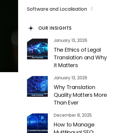
Software and Localisation
1
OUR INSIGHTS
January 13, 2026
The Ethics of Legal
Translation and Why
it Matters
January 13, 2026
Why Translation
Quality Matters More
Than Ever
December 8, 2025
How to Manage
Multilingual SEO: