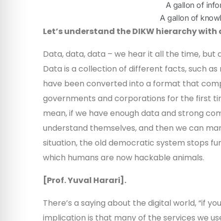
A gallon of inf
A gallon of know
Let’s understand the DIKW hierarchy with
Data, data, data – we hear it all the time, but 
Data is a collection of different facts, such 
have been converted into a format that comp
governments and corporations for the first ti
mean, if we have enough data and strong co
understand themselves, and then we can mani
situation, the old democratic system stops fu
which humans are now hackable animals.
[Prof. Yuval Harari].
There’s a saying about the digital world, “if y
implication is that many of the services we u