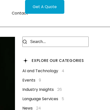
Get A Quote
Contact
EXPLORE OUR CATEGORIES
AI and Technology
4
Events
9
Industry Insights
26
Language Services
5
News
24