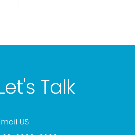
Let's Talk
Email US