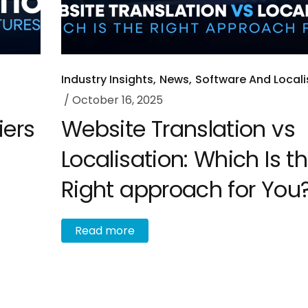
Industry Insights
News
Software And Locali
October 16, 2025
iers
Website Translation vs
Localisation: Which Is t
Right approach for You
R
e
a
d
m
o
r
e