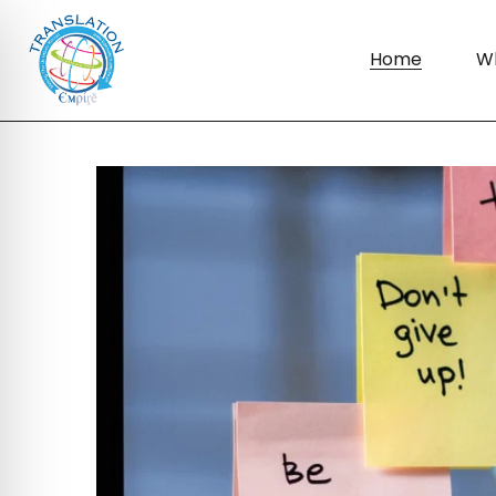
Home
W