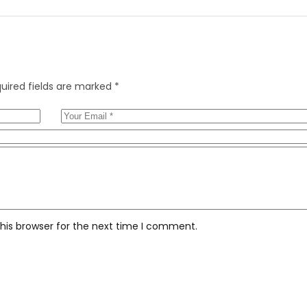
uired fields are marked
*
his browser for the next time I comment.