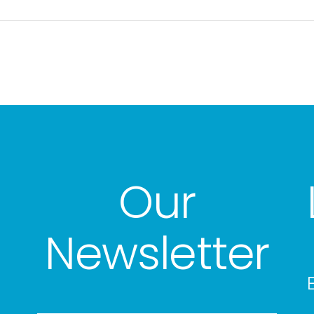
Our
Newsletter