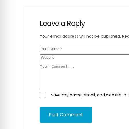
Leave a Reply
Your email address will not be published.
Req
Save my name, email, and website in t
Post Comment