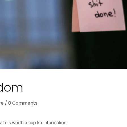
sdom
re
0
Comments
ata is worth a cup ko information