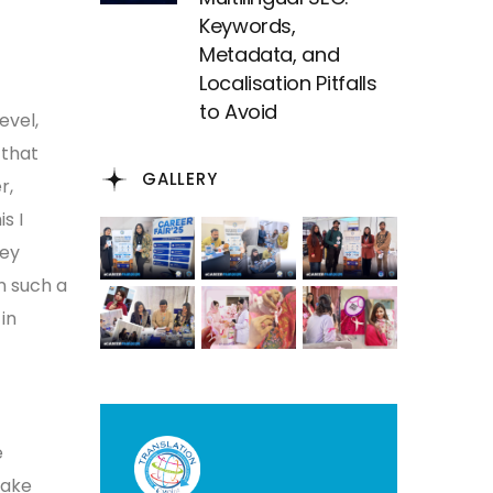
Keywords,
Metadata, and
Localisation Pitfalls
to Avoid
evel,
 that
GALLERY
r,
s I
hey
n such a
in
e
make