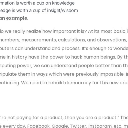
ormation is worth a cup on knowledge
ledge is worth a cup of insight/wisdom
 an example.
do we really realize how important it is? At its most basic l
as numbers, measurements, calculations, and observations,
uters can understand and process. It’s enough to wonde
me in history have the power to hack human beings. By thi
mputing power, we can understand people better than t
pulate them in ways which were previously impossible. I
nctioning. We need to rebuild democracy for this new era 
ou’re not paying for a product, then you are a product.” Th
se every day. Facebook, Google, Twitter, Instagram, etc. 