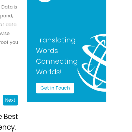
 Data is
xpand,
at data
 wise
Translating
roof you
Words
Connecting
Worlds!
Get in Touch
Next
e Best
ency.