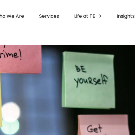
ho We Are
Services
Life at TE
Insights