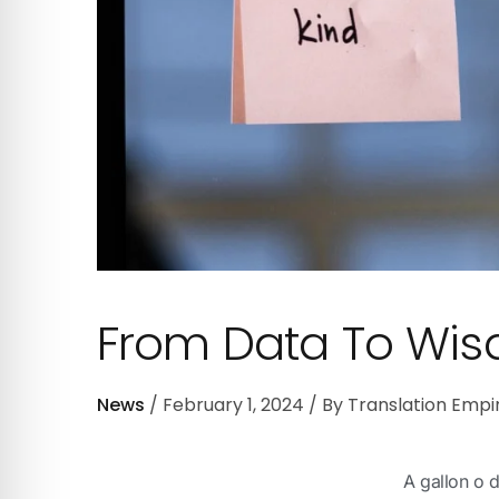
From Data To Wi
News
February 1, 2024
By
Translation Empi
A gallon o d