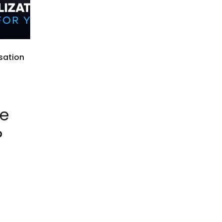
sation
he
?