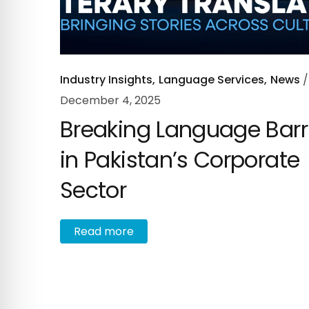
Industry Insights
Language Services
News
December 4, 2025
Breaking Language Barr
in Pakistan’s Corporate
Sector
R
e
a
d
m
o
r
e