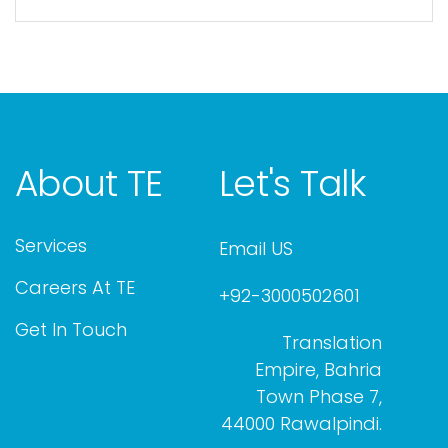
About TE
Let's Talk
Services
Email US
Careers At TE
+92-3000502601
Get In Touch
Translation
Empire, Bahria
Town Phase 7,
44000 Rawalpindi.