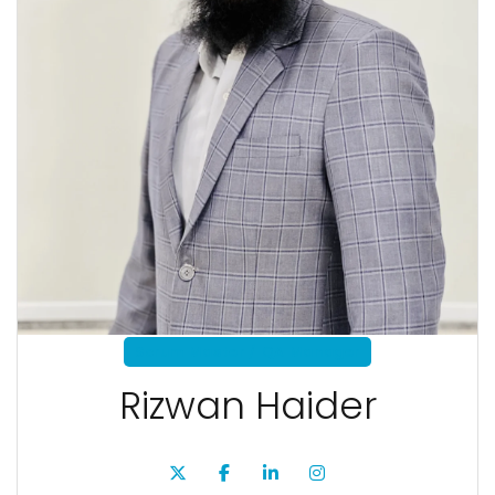
Scrum Master / QA Manager
Rizwan Haider