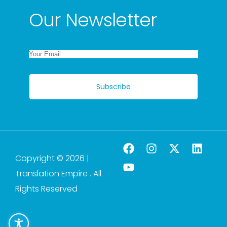
Our Newsletter
Subscribe
Copyright © 2026 |
Translation Empire . All
Rights Reserved